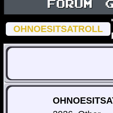
FORUM
OHNOESITSATROLL
OHNOESITSAT