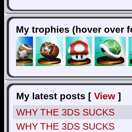
My trophies (hover over f
My latest posts [
View
]
WHY THE 3DS SUCKS
WHY THE 3DS SUCKS