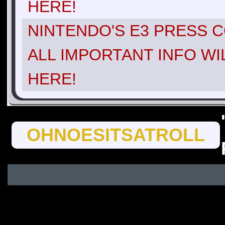
HERE!
NINTENDO'S E3 PRESS C
ALL IMPORTANT INFO WI
HERE!
OHNOESITSATROLL