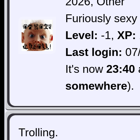
2026, Other
Furiously sexy 
Level:
-1,
XP:
Last login:
07/
It's now
23:40
somewhere
).
Trolling.