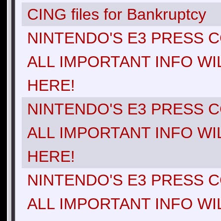
CING files for Bankruptcy
NINTENDO'S E3 PRESS C
ALL IMPORTANT INFO WI
HERE!
NINTENDO'S E3 PRESS C
ALL IMPORTANT INFO WI
HERE!
NINTENDO'S E3 PRESS C
ALL IMPORTANT INFO WI