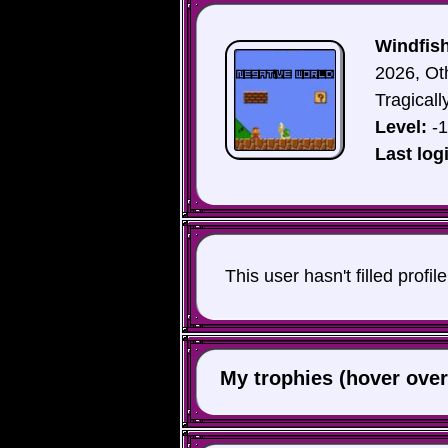
Windfish
2026, Ot
Tragicall
Level:
-1
Last log
This user hasn't filled profil
My trophies (hover over