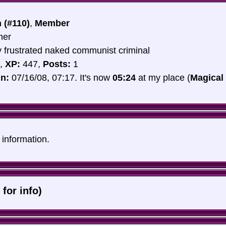
 (#110)
,
Member
her
y frustrated naked communist criminal
,
XP:
447,
Posts:
1
in:
07/16/08, 07:17. It's now
05:24
at my place (
Magical
e information.
 for info)