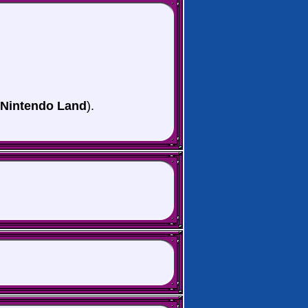
 Nintendo Land
).