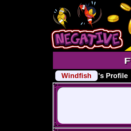
F
Windfish
's Profile