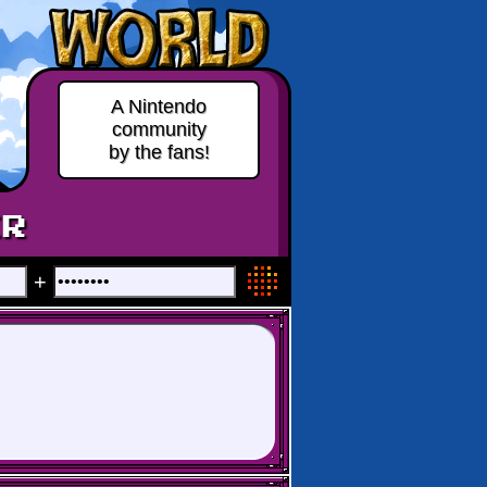
A Nintendo
community
by the fans!
ER
+