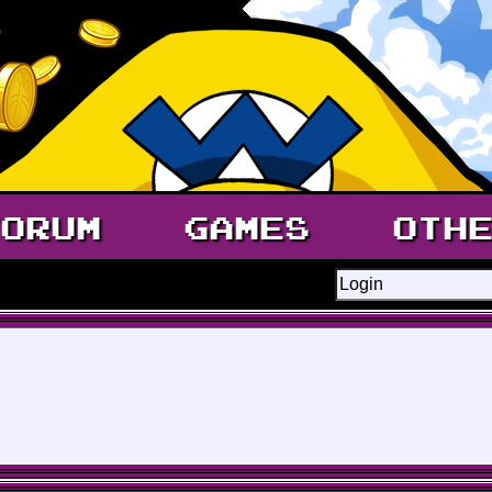
ORUM
GAMES
OTH