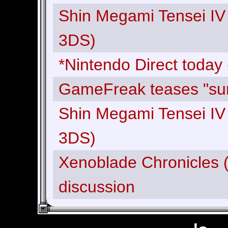
Shin Megami Tensei IV
3DS)
*Nintendo Direct today 
GameFreak teases "surp
Shin Megami Tensei IV
3DS)
Xenoblade Chronicles (
discussion