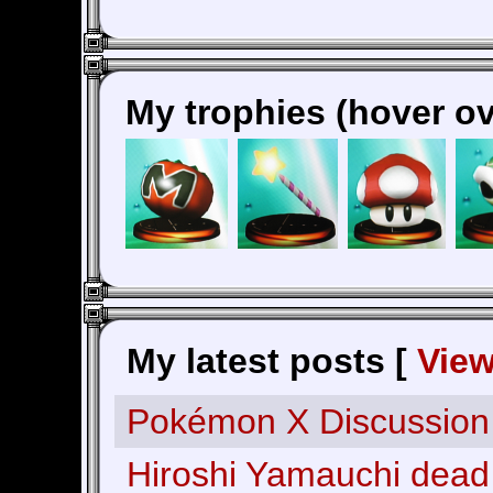
My trophies (hover ov
My latest posts [
Vie
Pokémon X Discussion
Hiroshi Yamauchi dead