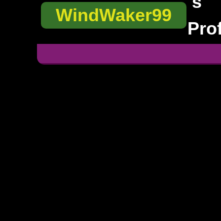
's
WindWaker99
Prof