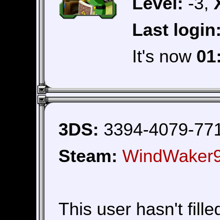
Level:
-3,
Last login
It's now
01
3DS:
3394-4079-77
Steam:
WindWaker
This user hasn't fille