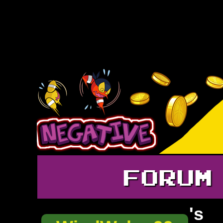
FORUM
's