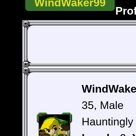
WindWaker99
Prof
WindWaker
35, Male
Hauntingly