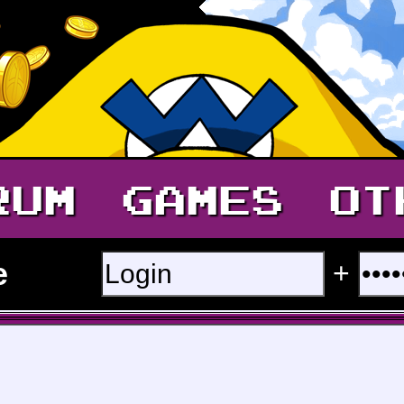
RUM
GAMES
OT
e
+