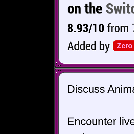
on the
Swit
8.93/10
from 7
Added by
Zero
Discuss Anima
Encounter live