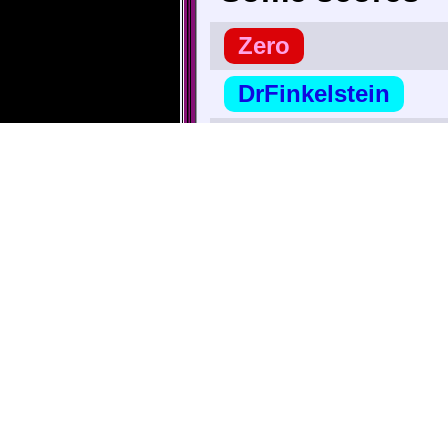
Zero
DrFinkelstein
nate38
Secret_Tunnel
∧ Highest |
TheBigG753
TriforceBun
r_hjort