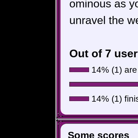
ominous as y
unravel the we
Out of 7 use
14% (1) are 
14% (1) fini
Some scores