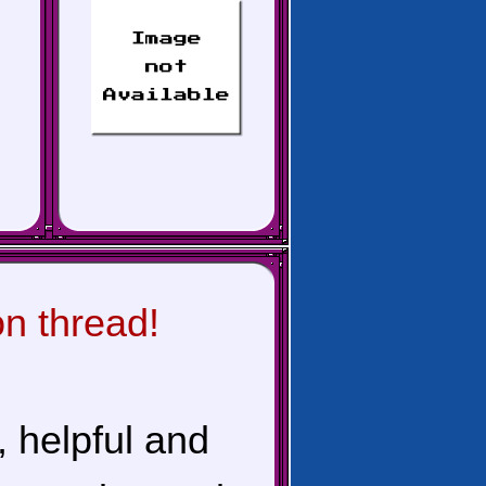
on thread!
, helpful and