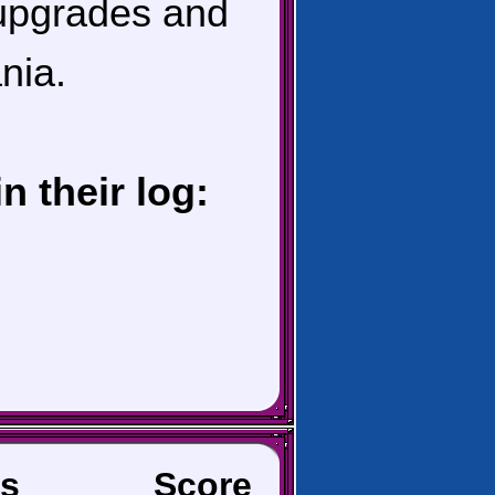
 upgrades and
nia.
 their log:
s
Score