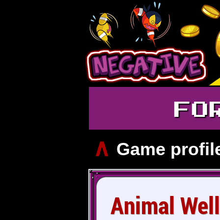
FO
∧
Game profil
Animal Well