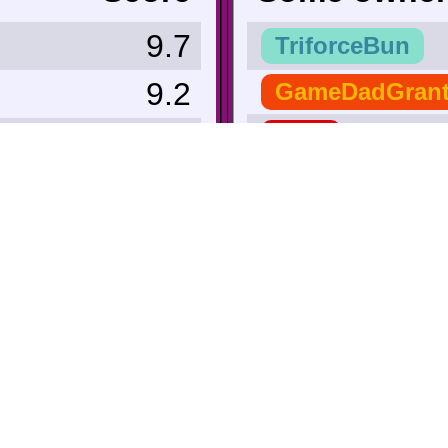
9.7
TriforceBun
9.2
GameDadGran
9.0
Zero
9.0
r_hjort
 Lowest ∨
TheBigG753
9.0
Secret_Tunnel
8.6
nate38
8.0