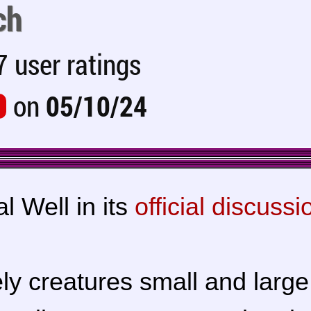
ch
 user ratings
on
05/10/24
l Well in its
official discussi
ly creatures small and large