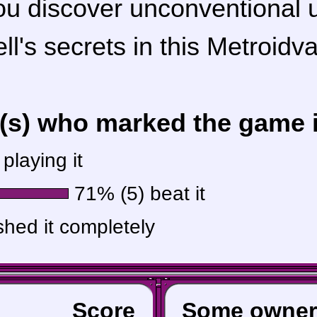
ou discover unconventional
ll's secrets in this Metroidva
r(s) who marked the game in
playing it
71% (5) beat it
shed it completely
Score
Some owner