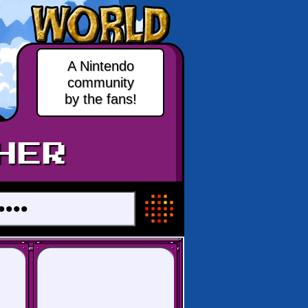
A Nintendo
community
by the fans!
HER