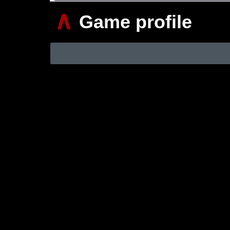
∧
Game profile