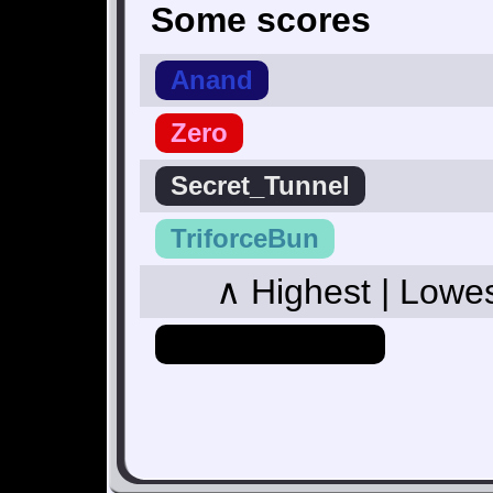
Some scores
Anand
Zero
Secret_Tunnel
TriforceBun
∧ Highest | Lowe
Hero_Of_Hyrule