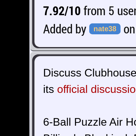
7.92/10
from 5 user
Added by
o
nate38
Discuss Clubhouse
its
official discussi
6-Ball Puzzle Air