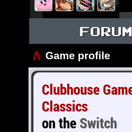
FORU
∧
Game profile
Clubhouse Game
Classics
on the
Switch