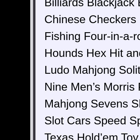
Billiards Blackjac
Chinese Checkers 
Fishing Four-in-a
Hounds Hex Hit and
Ludo Mahjong Solit
Nine Men’s Morris 
Mahjong Sevens Sho
Slot Cars Speed Sp
Texas Hold’em Toy 