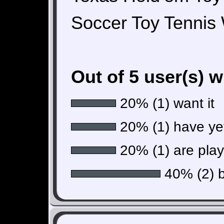
Soccer Toy Tennis
Out of 5 user(s) 
20% (1) want it
20% (1) have yet 
20% (1) are playi
40% (2) b