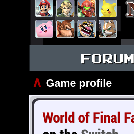
FORU
∧
Game profile
World of Final 