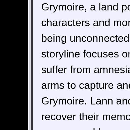
Grymoire, a land p
characters and mon
being unconnected 
storyline focuses 
suffer from amnesia
arms to capture an
Grymoire. Lann and
recover their memor