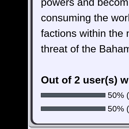
powers and becomin
consuming the world
factions within the 
threat of the Baha
Out of 2 user(s) 
50% (1
50% (1