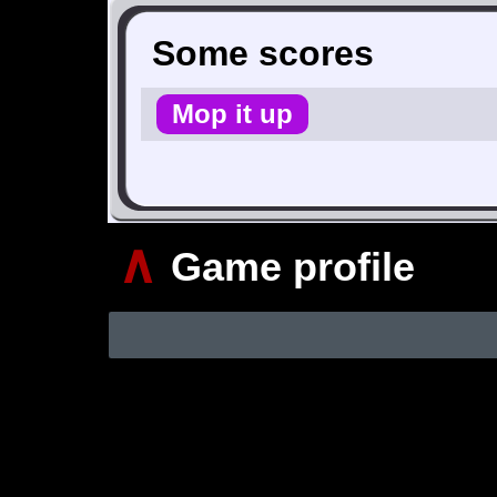
Some scores
Mop it up
∧
Game profile