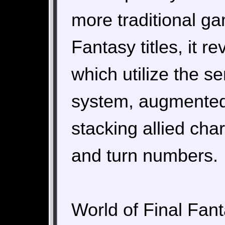
more traditional ga
Fantasy titles, it 
which utilize the se
system, augmented
stacking allied cha
and turn numbers.
World of Final Fanta