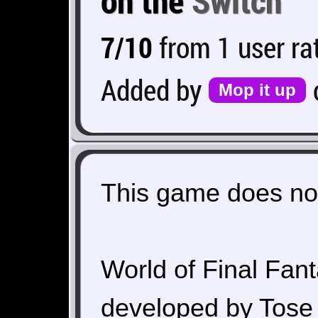
on the
Switch
7/10
from 1 user ra
Added by
Mop it up
This game does not
World of Final Fant
developed by Tose 