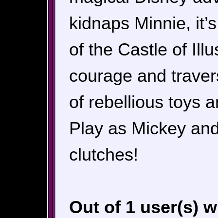
kidnaps Minnie, it’
of the Castle of Il
courage and traver
of rebellious toys 
Play as Mickey and
clutches!
Out of 1 user(s) 