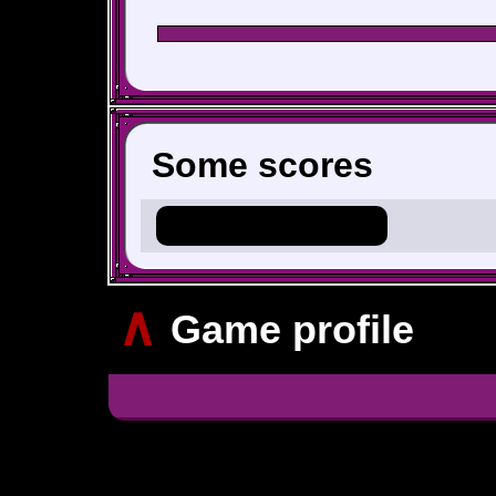
Some scores
Hero_Of_Hyrule
∧
Game profile