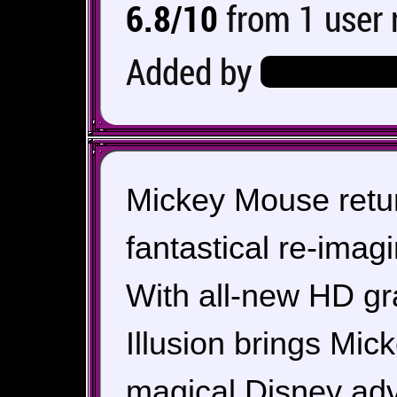
6.8/10
from 1 user 
Added by
Hero_Of_Hy
Mickey Mouse return
fantastical re-imag
With all-new HD gr
Illusion brings Mick
magical Disney adv