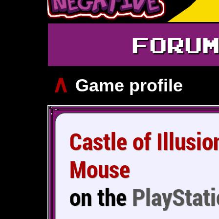
FORU
∧
Game profile
Castle of Illusi
Mouse
on the
PlayStati