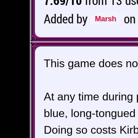
7.69/10
from 13 use
Added by
o
Marsh
This game does not
At any time durin
blue, long-tongued 
Doing so costs Kirb