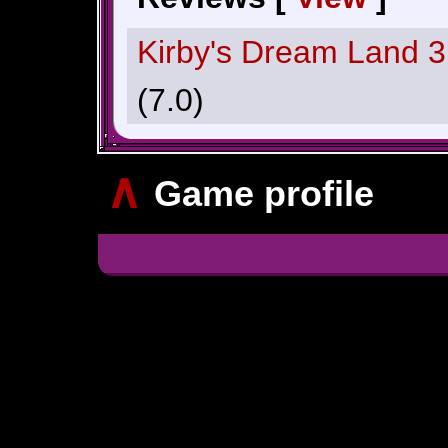
Kirby's Dream Land 
(7.0)
∧
Game profile