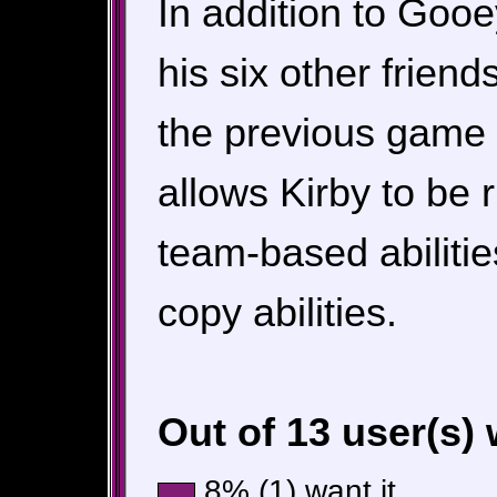
In addition to Gooe
his six other frien
the previous game i
allows Kirby to be 
team-based abilities
copy abilities.
Out of 13 user(s)
8% (1) want it