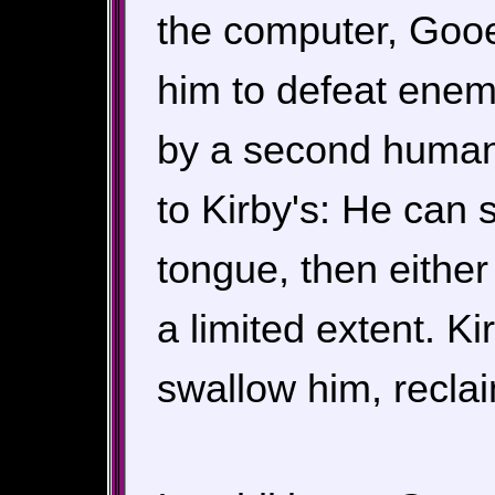
the computer, Gooe
him to defeat enem
by a second human p
to Kirby's: He can
tongue, then either 
a limited extent. K
swallow him, reclai