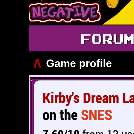
FORU
∧
Game profile
Kirby's Dream L
on the
SNES