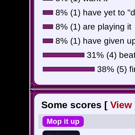
8% (1) have yet to "do
8% (1) are playing it
8% (1) have given up
31% (4) beat 
38% (5) fi
Some scores [
View
Mop it up