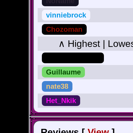
NoName
vinniebrock
Chozoman
∧ Highest | Lowe
Hero_Of_Hyrule
Guillaume
nate38
Het_Nkik
Reviews [
View
]