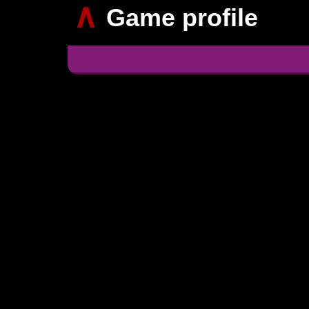
∧
Game profile