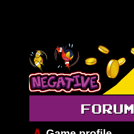
FORU
∧
Game profile