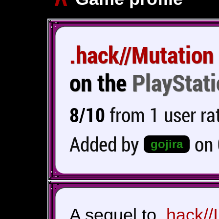
.hack//Mutation
on the
PlayStati
8/10
from 1 user ra
Added by
on
gojira
A sequel to
.hack//