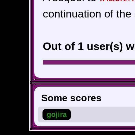
continuation of the 
Out of 1 user(s) 
Some scores
gojira