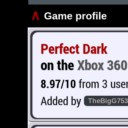
∧
Game profile
Perfect Dark
on the
Xbox 360
8.97/10
from 3 user
Added by
TheBigG753