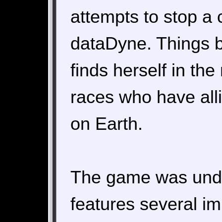
attempts to stop a 
dataDyne. Things 
finds herself in th
races who have alli
on Earth.
The game was unde
features several i