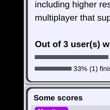
including higher re
multiplayer that su
Out of 3 user(s) 
33% (1) fini
Some scores