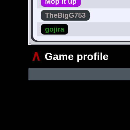
Mop it up
TheBigG753
gojira
∧
Game profile