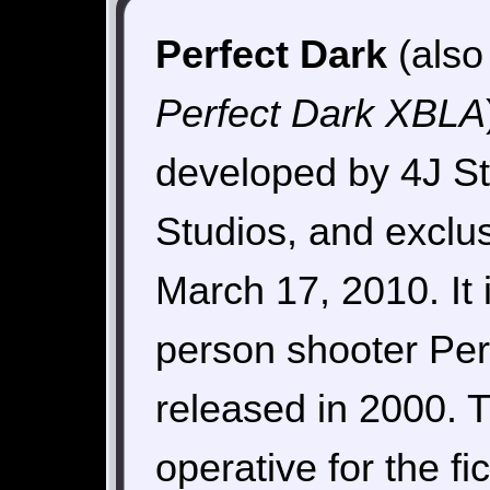
Perfect Dark
(also
Perfect Dark XBLA
developed by 4J St
Studios, and exclu
March 17, 2010. It 
person shooter Per
released in 2000. 
operative for the fi