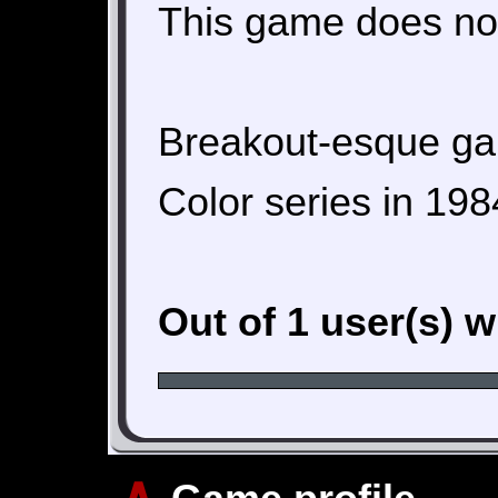
This game does not
Breakout-esque gam
Color series in 198
Out of 1 user(s) 
∧