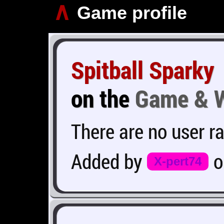
∧
Game profile
Spitball Sparky
on the
Game & 
There are no user ra
Added by
X-pert74