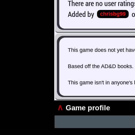
There are no user rating
Added by
chrisbg99
This game does not yet have
Based off the AD&D books.
This game isn't in anyone's 
∧
Game profile