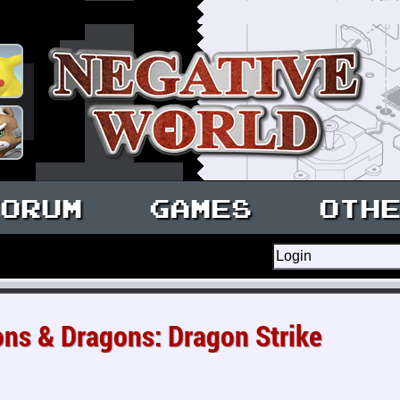
ORUM
GAMES
OTH
s & Dragons: Dragon Strike