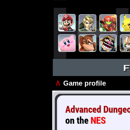
F
∧
Game profile
Advanced Dungeon
on the
NES