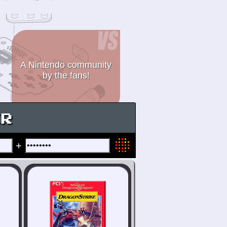
A Nintendo community
by the fans!
ER
+