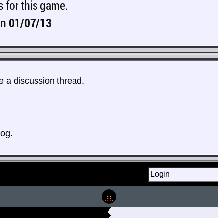
s for this game.
on
01/07/13
 a discussion thread.
log.