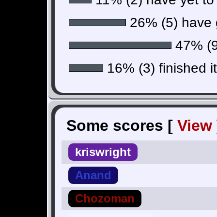
26% (5) have g
47% (9)
16% (3) finished i
Some scores [
View
kriswright
Anand
Chozoman