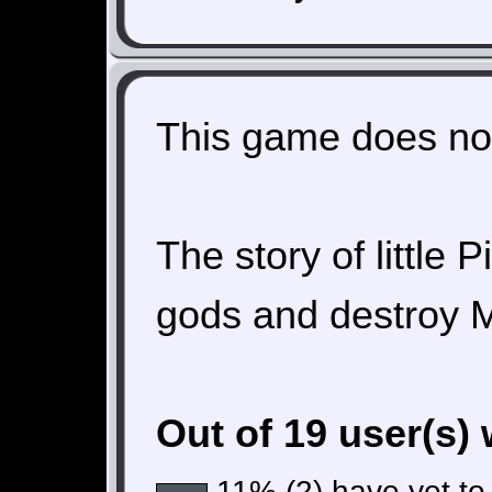
This game does not
The story of little P
gods and destroy 
Out of 19 user(s)
11% (2) have yet to 