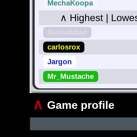
MechaKoopa
∧ Highest | Lowe
Simbabbad
carlosrox
Jargon
Mr_Mustache
∧
Game profile