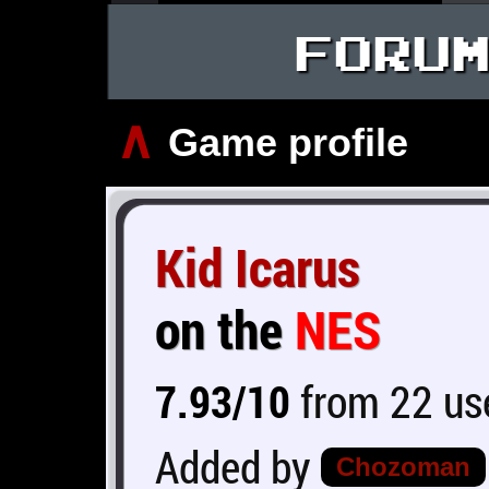
FORU
∧
Game profile
Kid Icarus
on the
NES
7.93/10
from 22 use
Added by
Chozoman