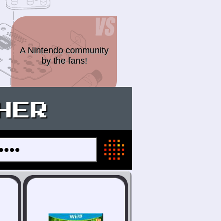
A Nintendo community
by the fans!
HER