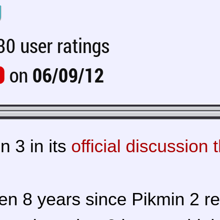
U
0 user ratings
on
06/09/12
n 3 in its
official discussion 
been 8 years since Pikmin 2 r