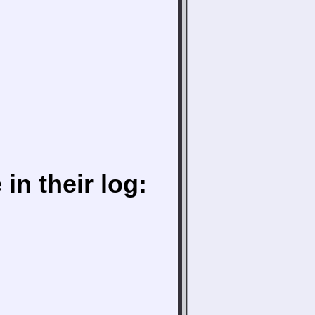
in their log: