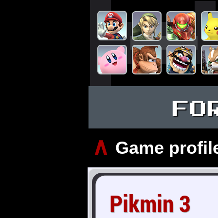
FO
∧
Game profil
Pikmin 3