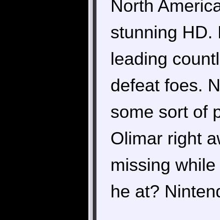
North America 
stunning HD. 
leading countl
defeat foes. 
some sort of p
Olimar right 
missing while 
he at? Nintend