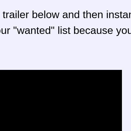
trailer below and then insta
our "wanted" list because y