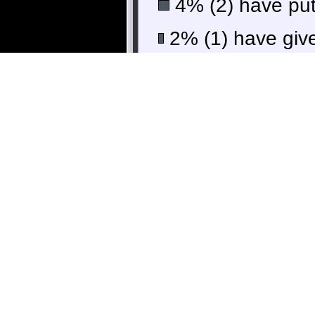
4% (2) have put 
2% (1) have give
36% 
9% (5) finishe
Some scores 
Guillaume
vinniebrock
r_hjort