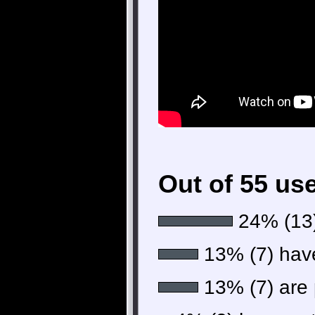
Out of 55 us
24% (13)
13% (7) have 
13% (7) are p