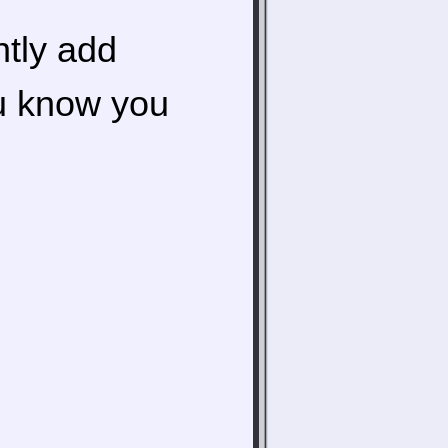
ntly add
ou know you