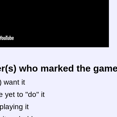
er(s) who marked the game 
 want it
yet to "do" it
laying it