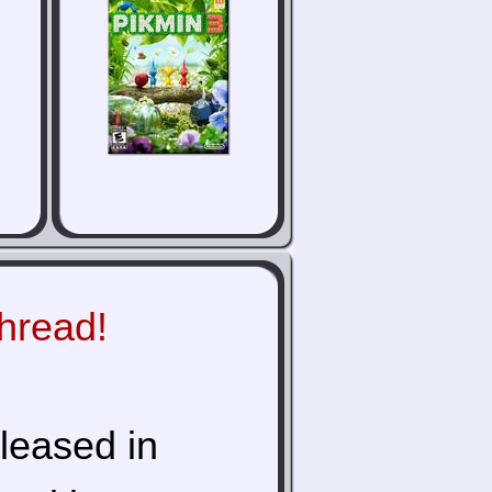
thread!
eleased in