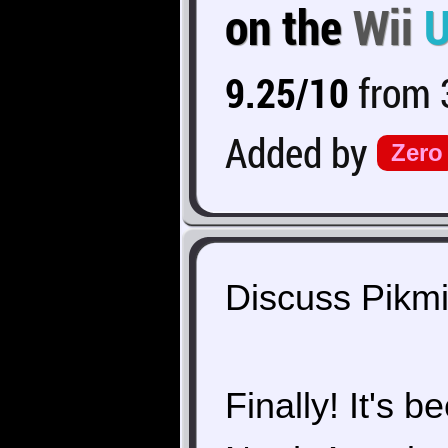
on the
Wii
9.25/10
from 3
Added by
Zero
Discuss Pikmi
Finally! It's 