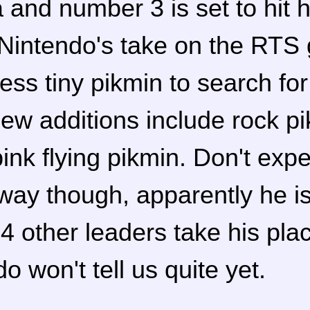
and number 3 is set to hit h
Nintendo's take on the RTS
ess tiny pikmin to search fo
New additions include rock p
ink flying pikmin. Don't expe
away though, apparently he i
4 other leaders take his pla
o won't tell us quite yet.