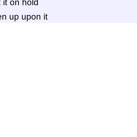
it on hold
n up upon it
(20) beat it
d it completely
[
View
]
Score
Some owner
10.0
TheBigG753
10.0
Zero
9.9
GameDadGran