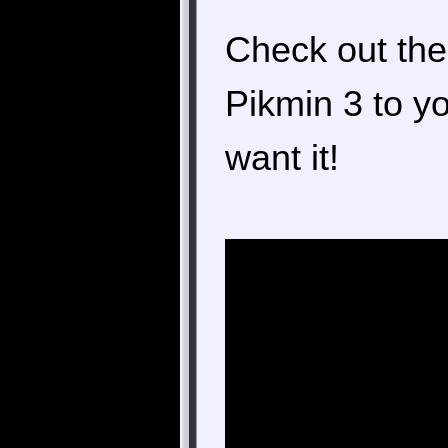
Check out the 
Pikmin 3 to y
want it!