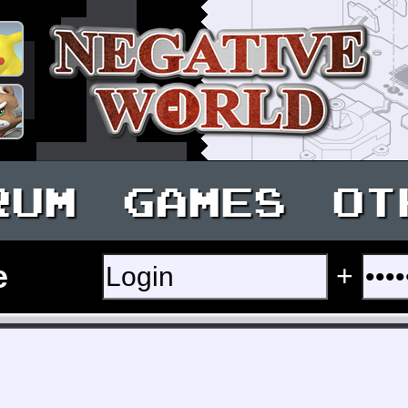
RUM
GAMES
OT
e
+