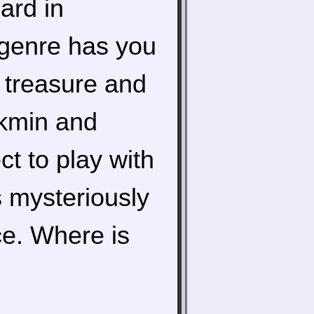
ard in
 genre has you
r treasure and
ikmin and
ct to play with
s mysteriously
ce. Where is