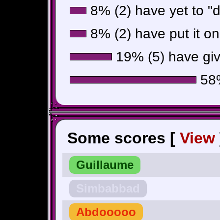
8% (2) have yet to "do
8% (2) have put it on
19% (5) have giv
58%
Some scores [
View
Guillaume
Simbabbad
Abdooooo