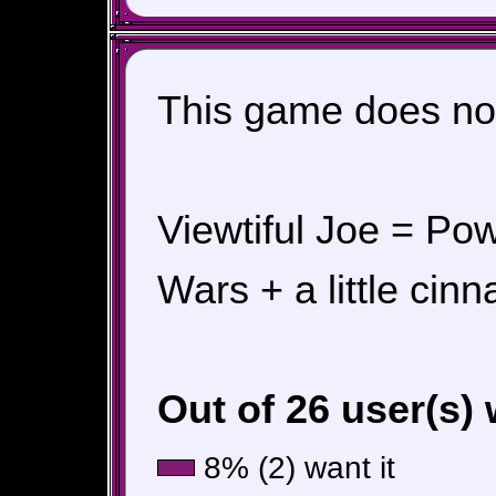
This game does not
Viewtiful Joe = Po
Wars + a little cin
Out of 26 user(s)
8% (2) want it