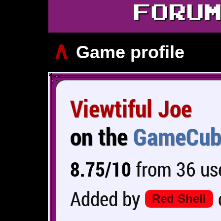
FORU
∧
Game profile
Viewtiful Joe
on the
GameCub
8.75/10
from 36 use
Added by
Red Shell