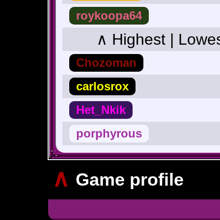
roykoopa64
∧ Highest | Lowe
Chozoman
carlosrox
Het_Nkik
porphyrous
∧
Game profile