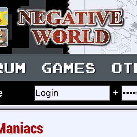
RUM
GAMES
OT
e
+
Maniacs