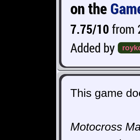
on the
Game
7.75/10
from 2
Added by
royk
This game doe
Motocross Ma