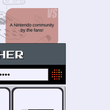
A Nintendo community
by the fans!
HER