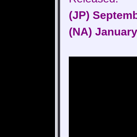
(JP) Septemb
(NA) January