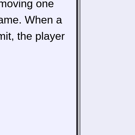
 moving one
 game. When a
mit, the player