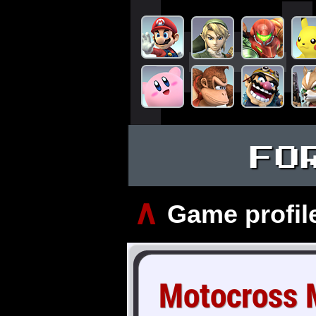
FO
∧
Game profil
Motocross 