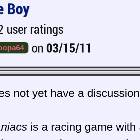
 Boy
 user ratings
on
03/15/11
oopa64
s not yet have a discussion
niacs
is a racing game with 