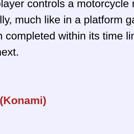
player controls a motorcycle
lly, much like in a platform
 completed within its time li
next.
 (Konami)