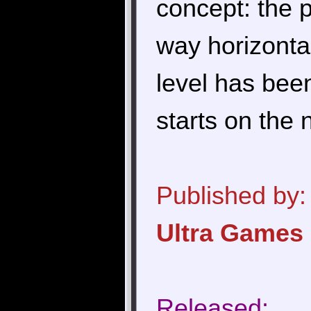
concept: the 
way horizonta
level has been
starts on the 
Published by:
Ultra Games
Released: