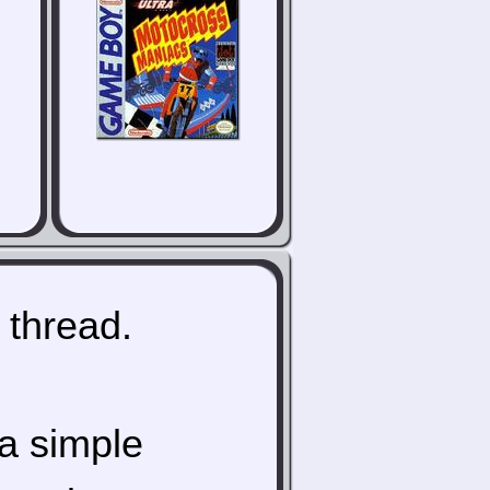
 thread.
a simple