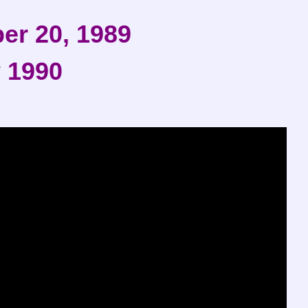
er 20, 1989
 1990