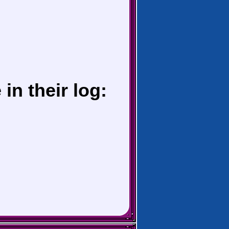
in their log: