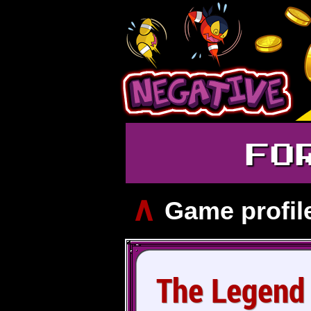
FO
∧
Game profil
The Legend