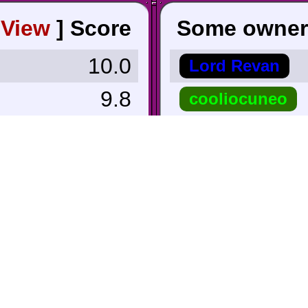
[
View
]
Score
Some owner
10.0
Lord Revan
9.8
cooliocuneo
9.7
Alexman654
9.7
roykoopa64
 Lowest ∨
PogueSquadro
6.2
funkamatic
6.0
TriforceBun
5.5
ErickC