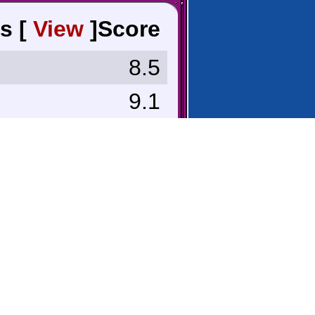
s [
View
]
Score
8.5
9.1
8.8
9.6
8.0
n
9.3
7.0