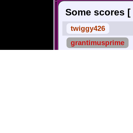
Some scores 
twiggy426
grantimusprime
Scrawnton
Shadowlink
∧ Highest |
LeagueOfShaco
Stephen
TheBigG753