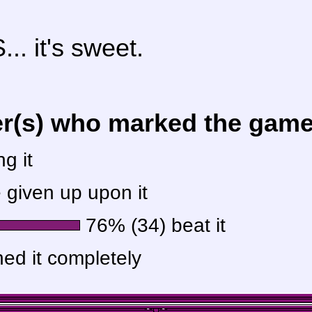
.. it's sweet.
er(s) who marked the game 
g it
given up upon it
76% (34) beat it
hed it completely