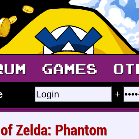
RUM
GAMES
OT
e
+
 of Zelda: Phantom