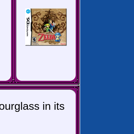
rglass in its