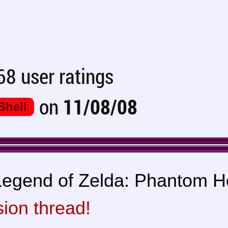
8 user ratings
on
11/08/08
Shell
egend of Zelda: Phantom Hou
sion thread!