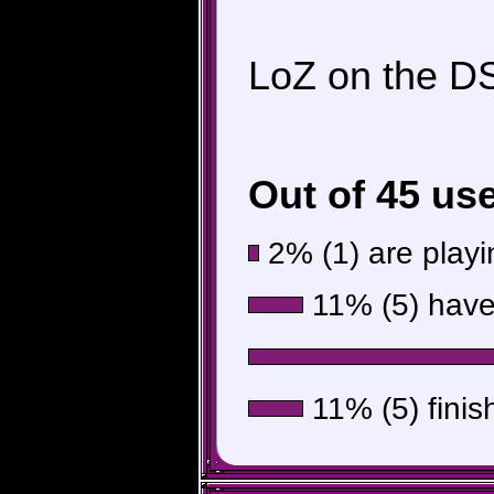
LoZ on the DS.
Out of 45 us
2% (1) are playin
11% (5) have 
11% (5) finis