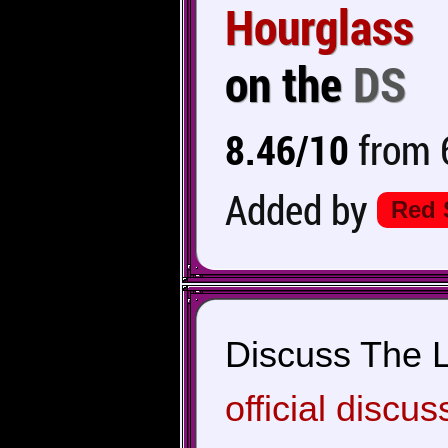
Hourglass
on the
DS
8.46/10
from 6
Added by
Red 
Discuss The L
official discus