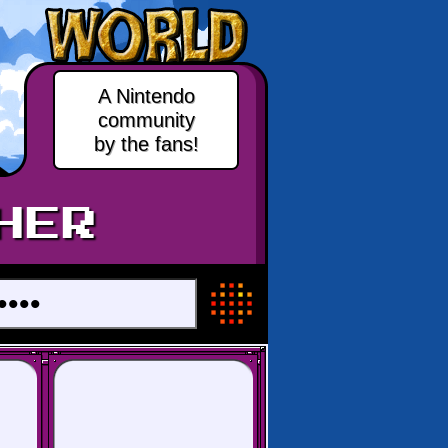
A Nintendo
community
by the fans!
HER