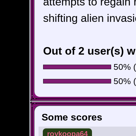
attempts to regain
shifting alien invas
Out of 2 user(s) 
50% (1
50% (1
Some scores
roykoopa64