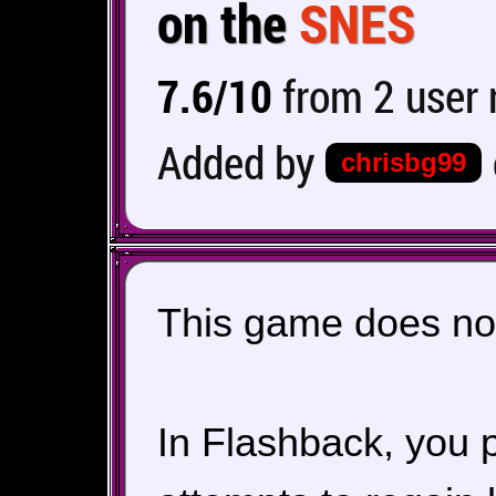
on the
SNES
7.6/10
from 2 user 
Added by
chrisbg99
This game does not
In Flashback, you 