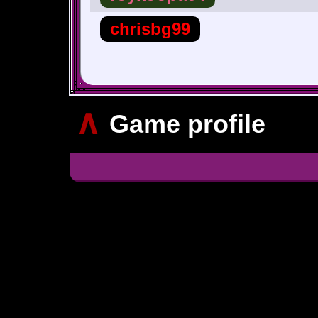
chrisbg99
∧
Game profile