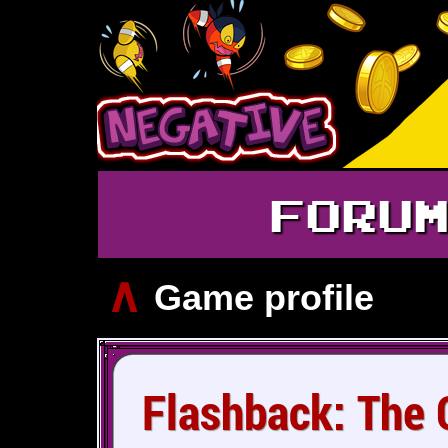
FORU
∧
Game profile
Flashback: The Q