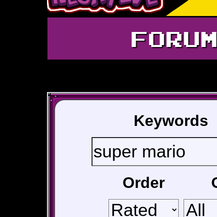
FORU
Keywords
Order