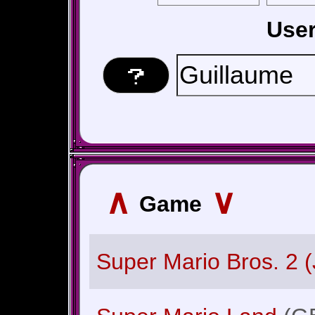
Use
∧
∨
Game
Super Mario Bros. 2 