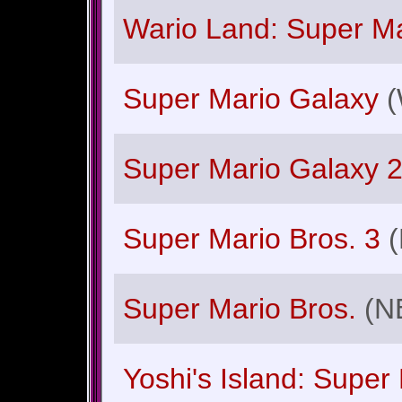
Wario Land: Super Ma
Super Mario Galaxy
(
Super Mario Galaxy 
Super Mario Bros. 3
Super Mario Bros.
(N
Yoshi's Island: Super