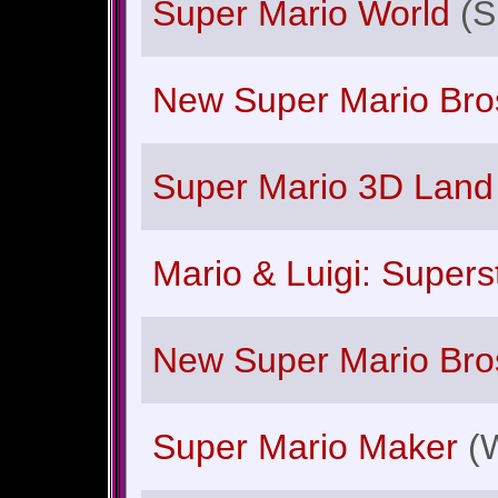
Super Mario World
(
New Super Mario Bros
Super Mario 3D Land
Mario & Luigi: Super
New Super Mario Bro
Super Mario Maker
(