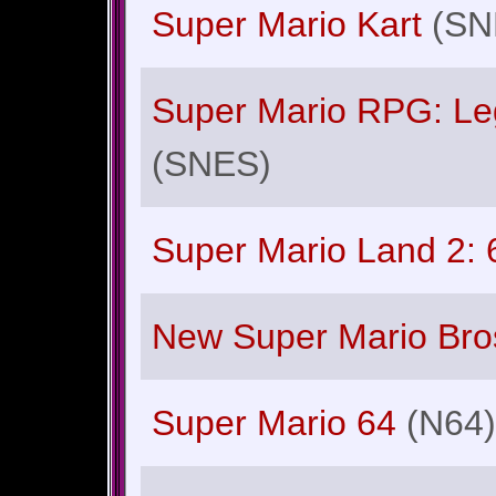
Super Mario Kart
(SN
Super Mario RPG: Le
(SNES)
Super Mario Land 2: 
New Super Mario Bro
Super Mario 64
(N64)