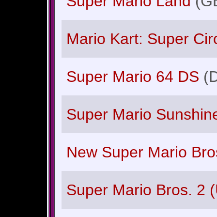
Super Mario Land
(G
Mario Kart: Super Circ
Super Mario 64 DS
(
Super Mario Sunshin
New Super Mario Bro
Super Mario Bros. 2 