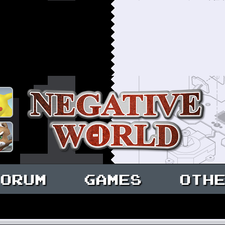
ORUM
GAMES
OTH