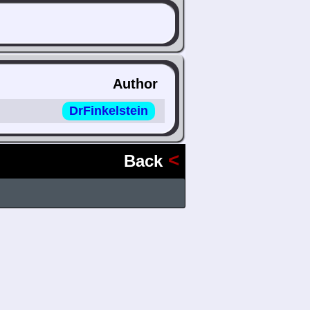
Author
DrFinkelstein
<
Back