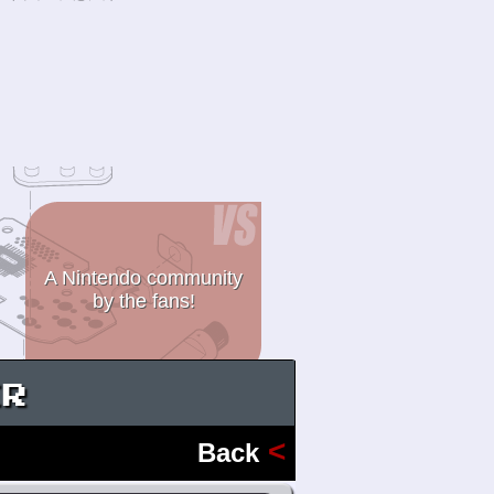
A Nintendo community
by the fans!
ER
<
Back