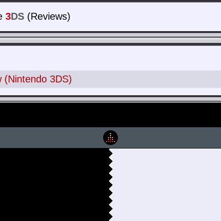
e
3
DS
(Reviews)
 (Nintendo 3DS)