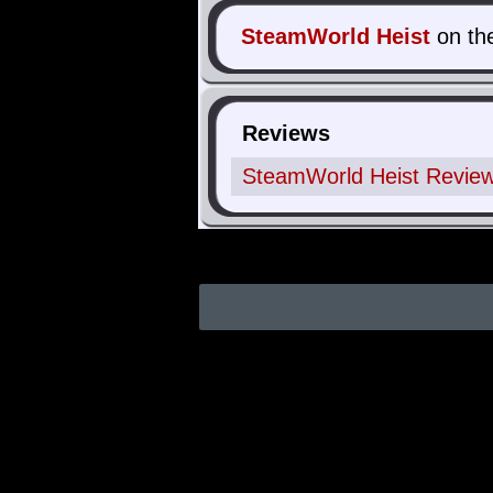
SteamWorld Heist
on th
Reviews
SteamWorld Heist Review