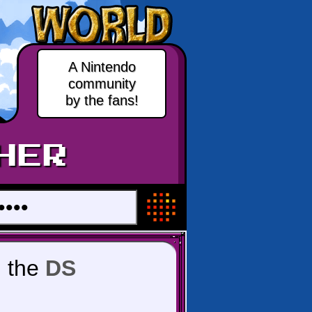
A Nintendo
community
by the fans!
HER
 the
DS