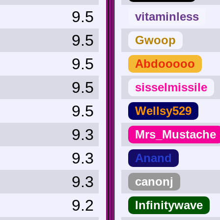
9.5
vitaminless
9.5
Gwoop
9.5
Abdooooo
9.5
sisselmissile
9.5
Wellsy529
9.3
Mrs_Mustache
9.3
Anand
9.3
canonj
9.2
Infinitywave