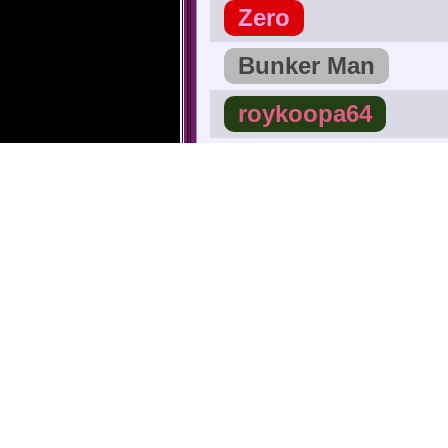
Zero
Bunker Man
roykoopa64
GameDadGrant
gtarrant
Guillaume
Het_Nkik