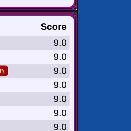
Score
9.0
9.0
9.0
n
9.0
9.0
9.0
9.0