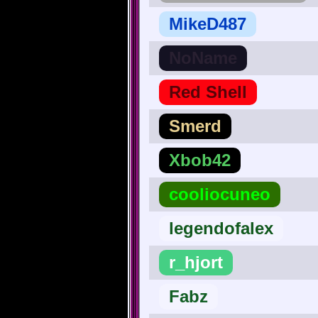
MikeD487
NoName
Red Shell
Smerd
Xbob42
cooliocuneo
legendofalex
r_hjort
Fabz