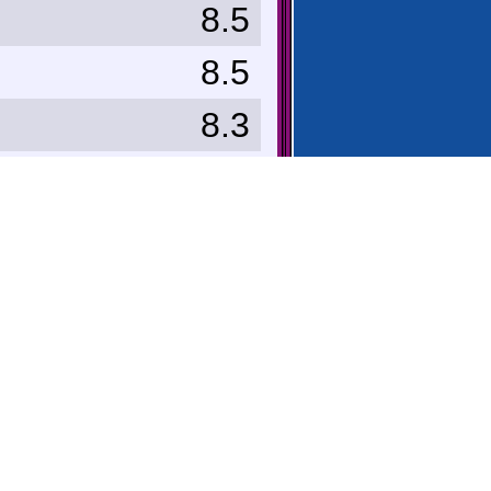
8.5
8.5
8.3
8.0
8.0
8.0
7.0
e