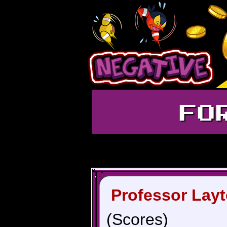
FO
Professor Layt
(Scores)