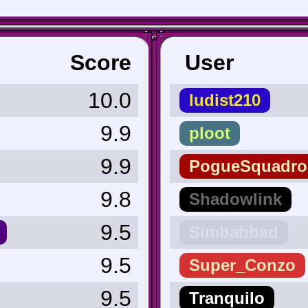
Score
User
10.0
ludist210
9.9
ploot
9.9
PogueSquadro
9.8
Shadowlink
9.5
Simbabbad
9.5
Super_Conzo
9.5
Tranquilo