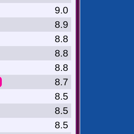
9.0
8.9
8.8
8.8
8.8
8.7
8.5
8.5
8.5