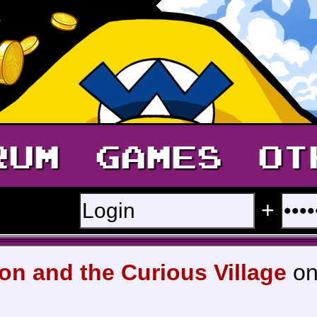
RUM
GAMES
OT
+
on and the Curious Village
on