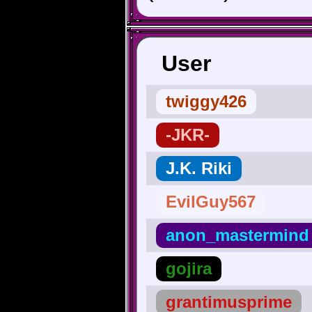
User
twiggy426
-JKR-
J.K. Riki
EvilGuy567
anon_mastermind
gojira
grantimusprime