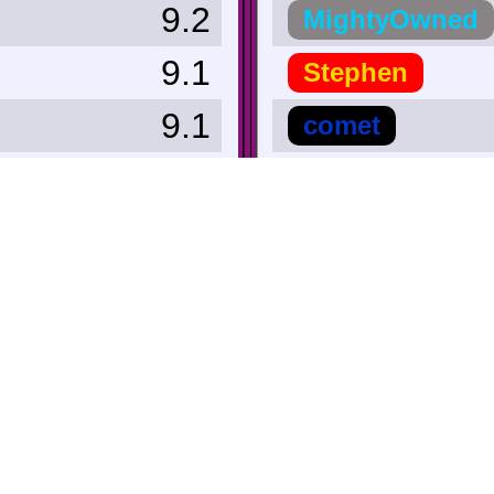
9.2
MightyOwned
9.1
Stephen
9.1
comet
9.0
achhibbar
9.0
Kal-El814
9.0
Secret_Tunnel
9.0
Hero_Of_Hyrul
+