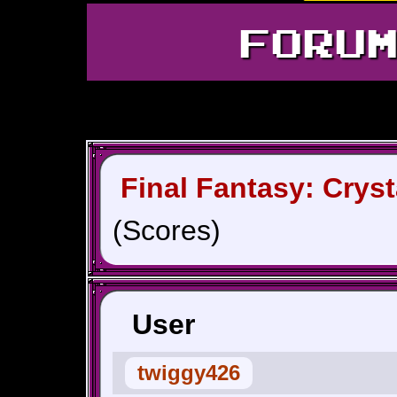
FORU
Final Fantasy: Cryst
(Scores)
User
twiggy426