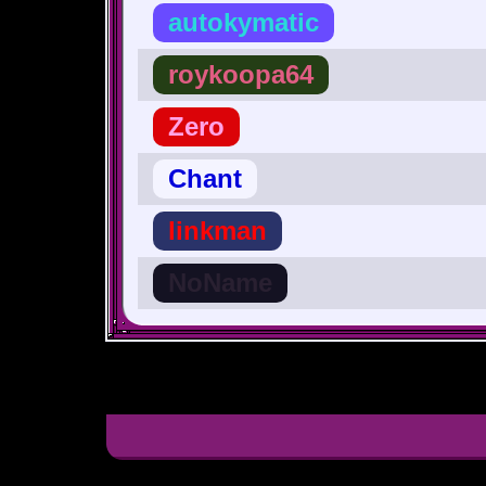
autokymatic
roykoopa64
Zero
Chant
linkman
NoName