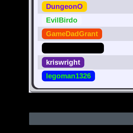
DungeonO
EvilBirdo
GameDadGrant
Hero_Of_Hyrule
kriswright
legoman1326