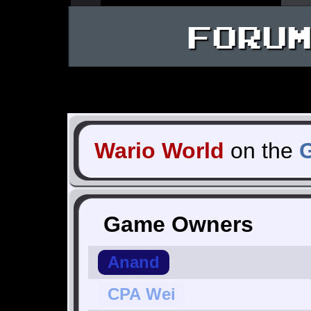
FORU
Wario World
on the
Game Owners
Anand
CPA Wei