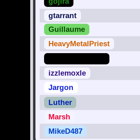
gojira
gtarrant
Guillaume
HeavyMetalPriest
Hero_Of_Hyrule
izzlemoxle
Jargon
Luther
Marsh
MikeD487