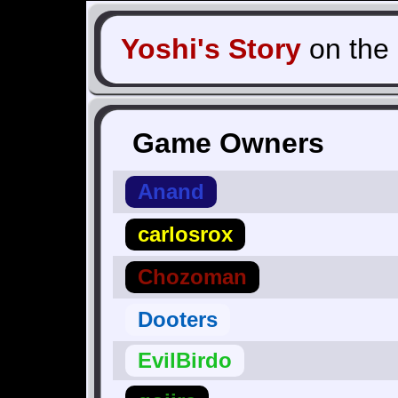
Yoshi's Story
on the
Game Owners
Anand
carlosrox
Chozoman
Dooters
EvilBirdo