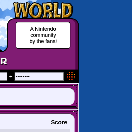
A Nintendo
community
by the fans!
ER
+
Score