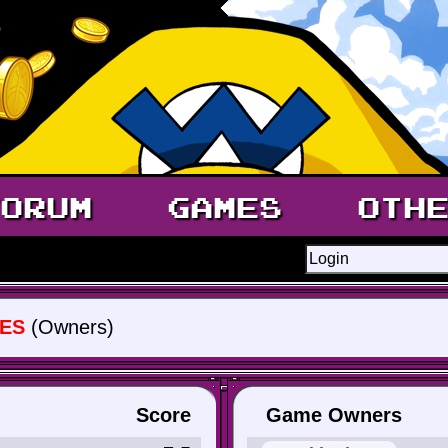
ORUM
GAMES
OTH
ES
(Owners)
Score
Game Owners