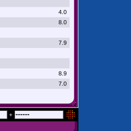
4.0
8.0
7.9
8.9
7.0
+