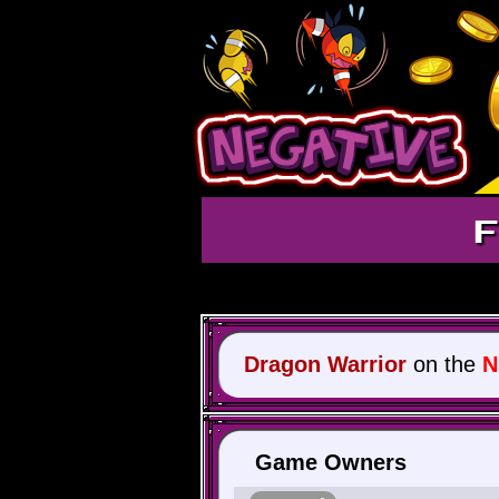
F
Dragon Warrior
on the
N
Game Owners