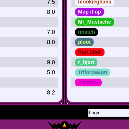
7.5
mookieghana
8.0
Mop it up
Mr_Mustache
7.0
nhatch
8.0
ploot
Red Shell
9.0
r_hjort
5.0
TriforceBun
X-pert74
8.2