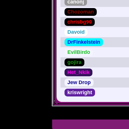
canonj
Chozoman
chrisbg99
Davoid
DrFinkelstein
EvilBirdo
gojira
Het_Nkik
Jew Drop
kriswright