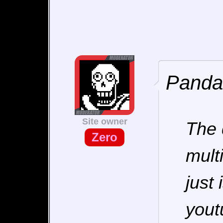
Pandar
Site owner
The 
Zero
mult
just
yout