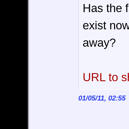
Has the 
exist now
away?
URL to s
01/05/11, 02:55