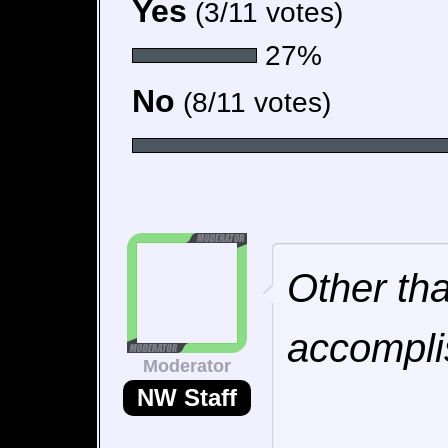
Yes
(3/11 votes)
27%
No
(8/11 votes)
Other tha
accompli
Moderator
NW Staff