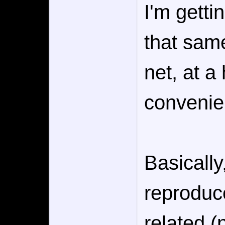
I'm getti
that sam
net, at a
convenien
Basically
reproduc
related 