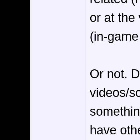
or at the
(in-game
Or not. D
videos/s
somethin
have othe