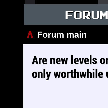
FORU
∧
Forum main
Are new levels o
only worthwhile