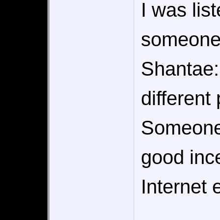
I was lis
someone 
Shantae:
different 
Someone 
good inc
Internet e