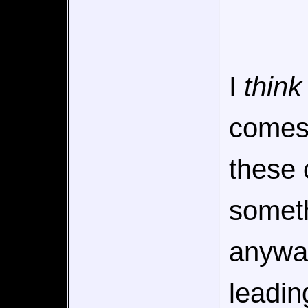
I
think
comes 
these 
someth
anyway,
leadin