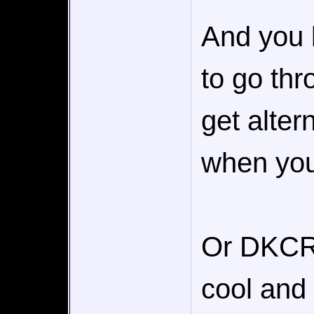
And you 
to go thr
get alter
when you
Or DKCR's
cool and 