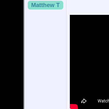
Matthew T