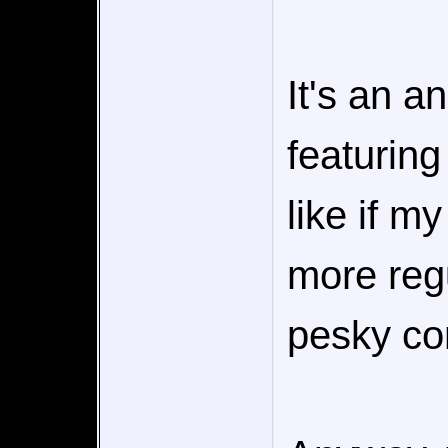
It's an a
featuring
like if m
more regu
pesky co