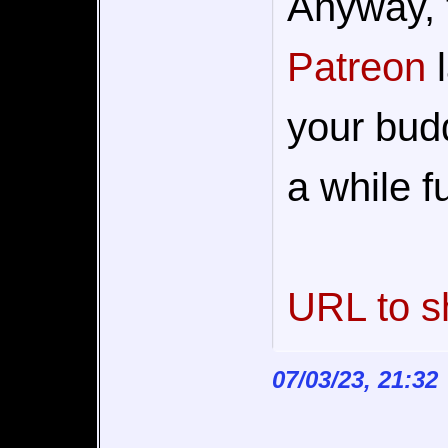
Anyway, 
Patreon
l
your buddi
a while fu
URL to s
07/03/23, 21:32