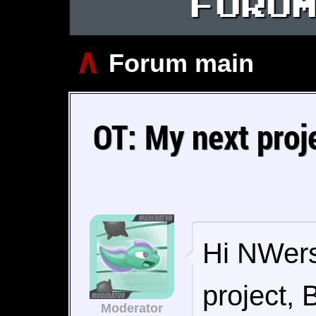
FORU
∧
Forum main
OT: My next proj
Hi NWers!
project, 
Moderator