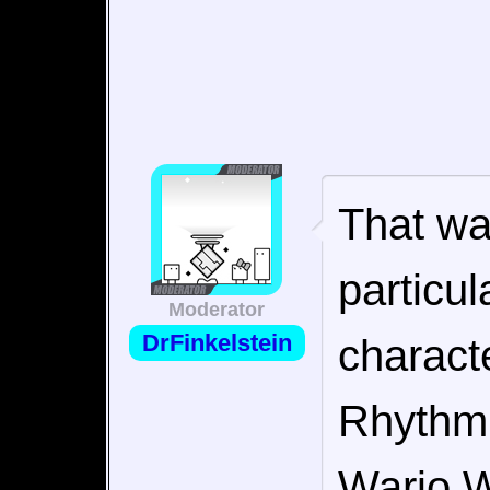
That wa
particul
Moderator
DrFinkelstein
charact
Rhythm 
Wario W