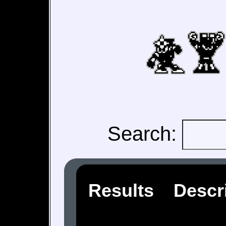
Search:
Results
Descr