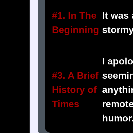
#1. In The
It was
Beginning
stormy
I apolo
#3. A Brief
seemin
History of
anythi
Times
remote
humor.