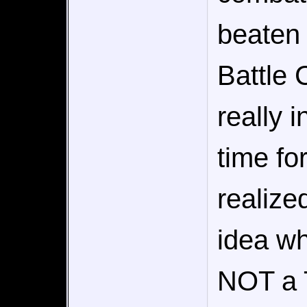
beaten 
Battle 
really 
time fo
realize
idea wha
NOT a 