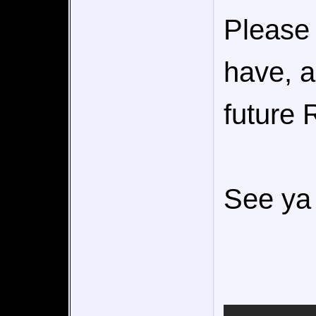
Please 
have, a
future 
See ya 