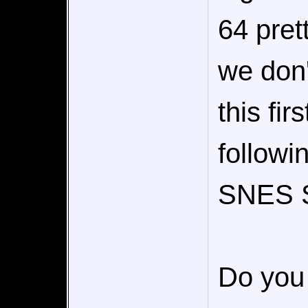
64 pret
we don
this fir
followi
SNES S
Do you