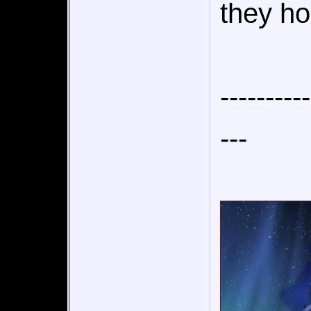
they ho
----------
---