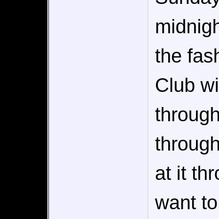
midnigh
the fas
Club wi
through
through
at it t
want to 