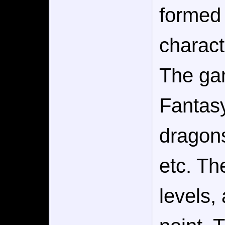
formed 
charact
The gam
Fantasy
dragons
etc. Th
levels,