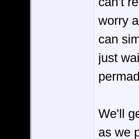
can't r
worry a
can sim
just wa
permad
We'll g
as we p