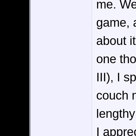
me. We
game, a
about i
one tho
III), I 
couch n
lengthy
I appre