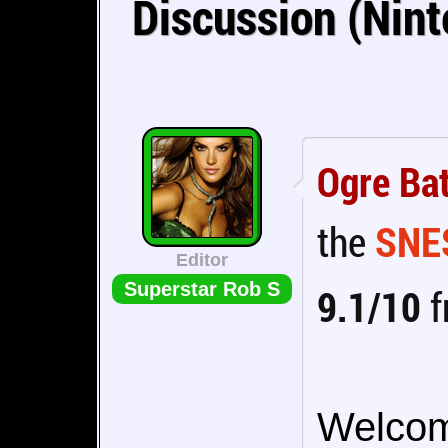
Discussion (Nin
Ogre Bat
the
SNE
Editor
Superstar Rob S
9.1/10
f
Welcome