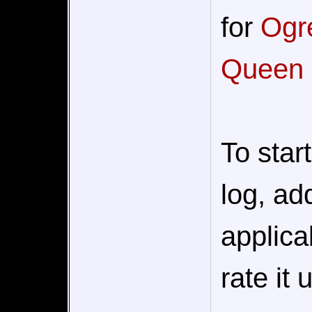
for
Ogre
Queen
To star
log, add
applica
rate it 