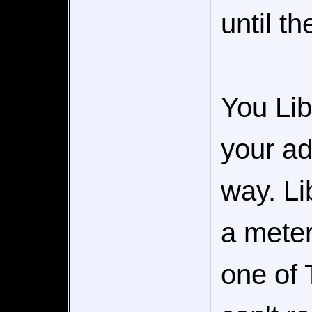
until th
You Lib
your ad
way. Li
a meter
one of