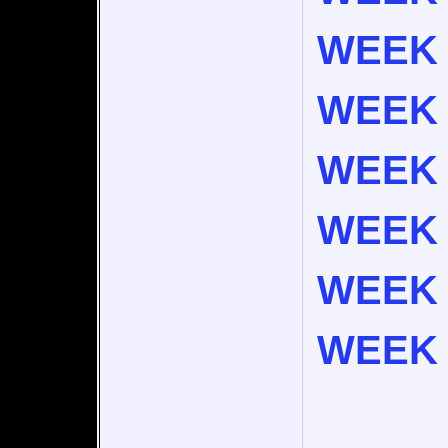
WEEK 
WEEK 
WEEK 
WEEK 
WEEK 
WEEK 