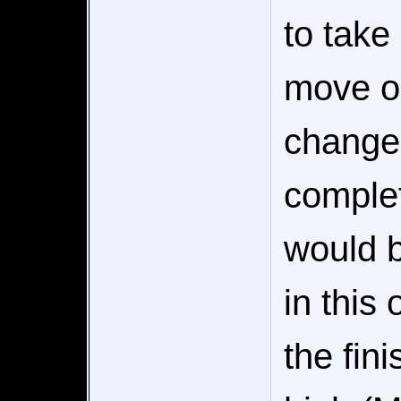
to tak
move on
change 
complet
would b
in this
the fin