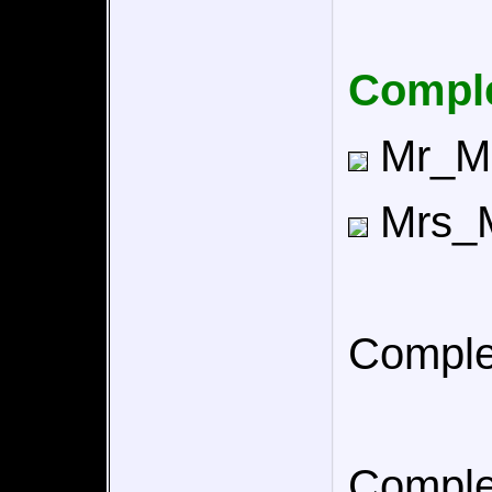
Comple
Mr_Mus
Mrs_Mu
Comple
Comple