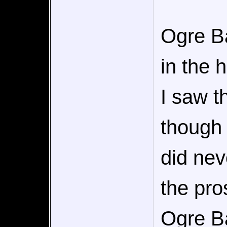
Ogre Ba
in the 
I saw t
though 
did nev
the pro
Ogre Ba