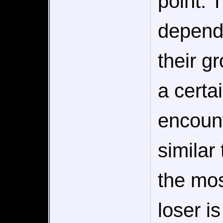
point. 
depend
their g
a certa
encoun
similar
the mos
loser i