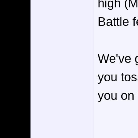
high (M
Battle f
We've go
you toss
you on 