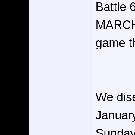
Battle
MARCH
game tha
We dise
January
Sunday)