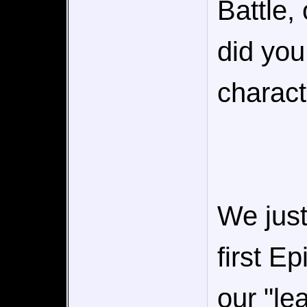
Battle,
did you
charact
We just
first E
our "le