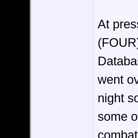
At pres
(FOUR) 
Databas
went ov
night s
some of
combat