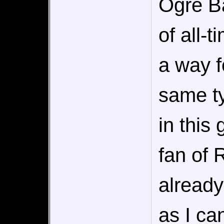
Ogre Ba
of all-t
a way f
same ty
in this
fan of 
already
as I can