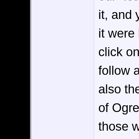
it, and
it were
click 
follow 
also th
of Ogre
those w