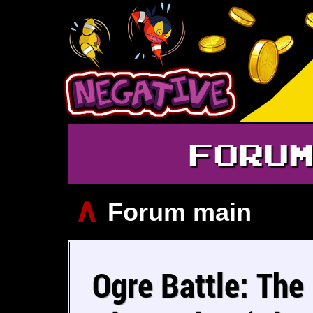
FORU
∧
Forum main
Ogre Battle: The