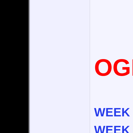
OG
WEEK 
WEEK 