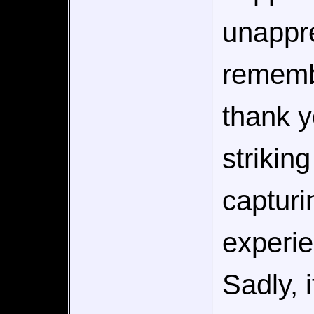
unappre
rememb
thank y
strikin
capturi
experie
Sadly, i