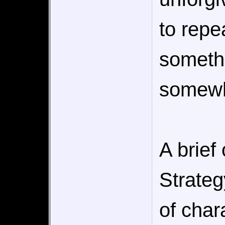
to repe
somethi
somewh
A brief 
Strate
of char