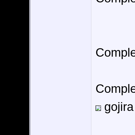
Comple
Comple
gojira