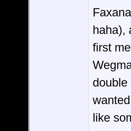
Faxanad
haha), a
first me
Wegman
double 
wanted 
like so