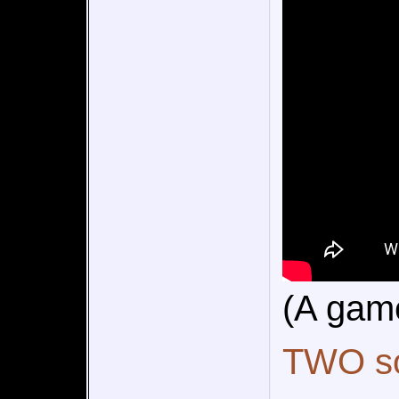
(A gam
TWO so