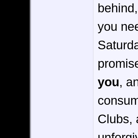
behind,
you nee
Saturda
promise
you
, a
consumi
Clubs, 
unforgi