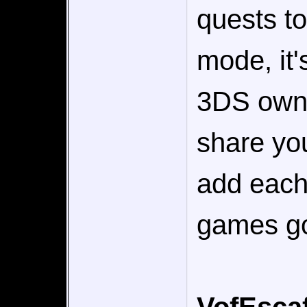
quests to
mode, it'
3DS owner
share yo
add each
games go