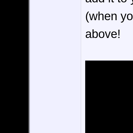
(when you
above!