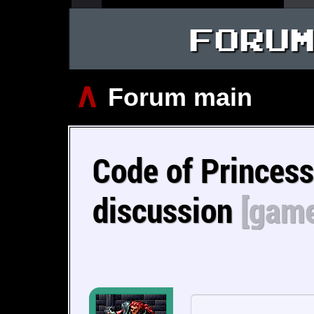
FORU
∧
Forum main
Code of Princes
discussion
[game