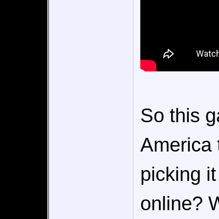
So this g
America 
picking i
online? 