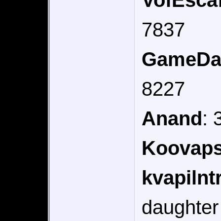
VofEsca
7837
GameDa
8227
Anand
:
Koovap
kvapilnt
daughter