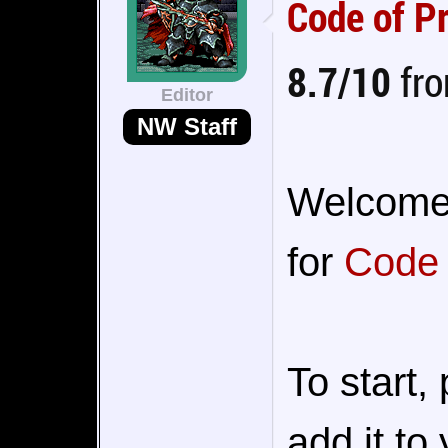
Code of P
8.7/10
fro
Editor
NW Staff
Welcome t
for
Code 
To start,
add it to