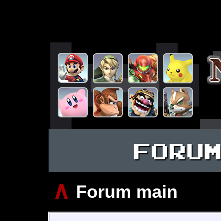
FORU
∧
Forum main