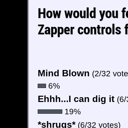
How would you fe
Zapper controls 
Mind Blown
(2/32 vote
6%
Ehhh...I can dig it
(6/
19%
*shrugs*
(6/32 votes)