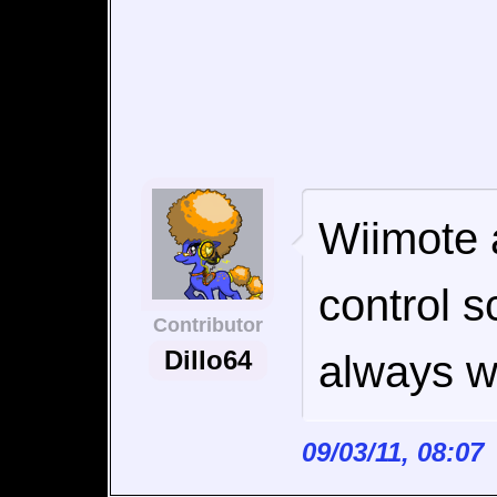
Wiimote 
control 
Contributor
Dillo64
always wi
09/03/11, 08:0