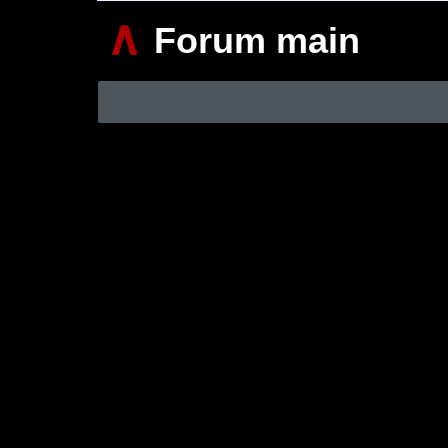
∧
Forum main