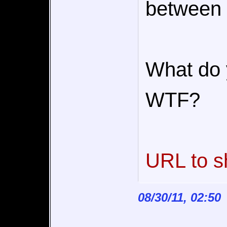
between 
What do 
WTF?
URL to s
08/30/11, 02:50