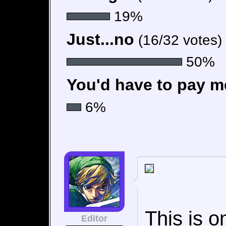
19%
Just...no
(16/32 votes)
50%
You'd have to pay me
6%
This is o
Editor