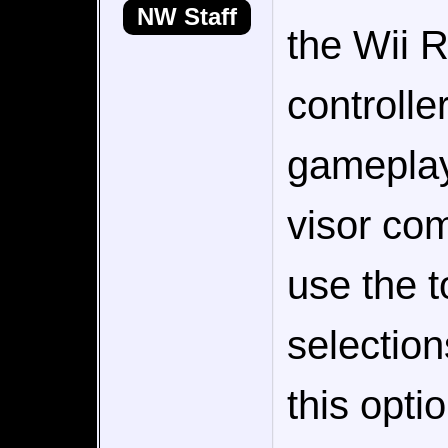
NW Staff
the Wii 
controlle
gameplay 
visor com
use the 
selection
this opti