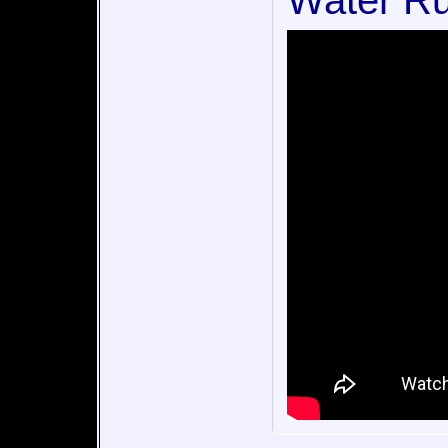
Water Ru