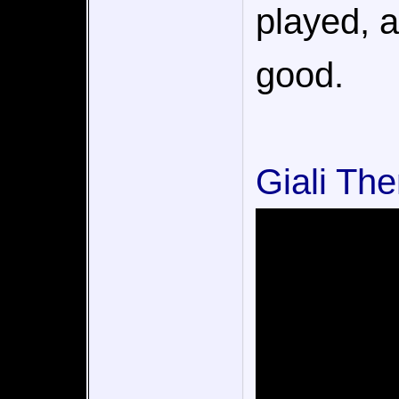
played, a
good.
Giali Th