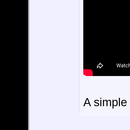
A simple