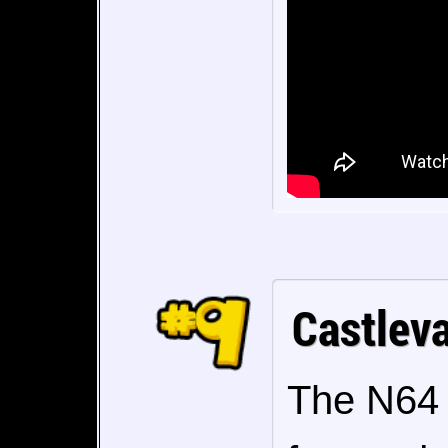
Castlev
The N64 