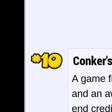
Conker'
A game fi
and an a
end credi