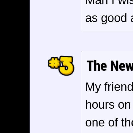
Man I wi
as good a
The New
My friend
hours on 
one of th