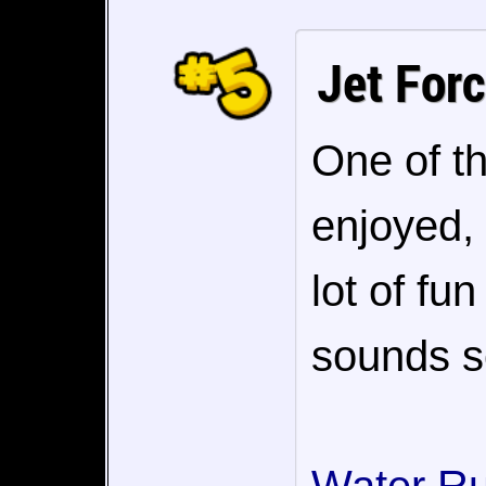
Jet For
One of th
enjoyed, 
lot of fu
sounds so