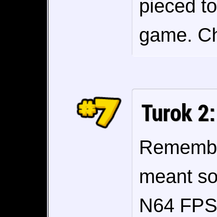
pieced to
game. Ch
Turok 2:
Remembe
meant so
N64 FPS 