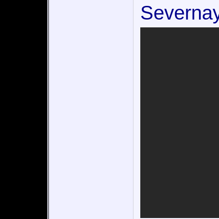
Severnay