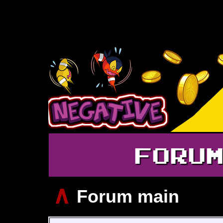
FORU
∧
Forum main