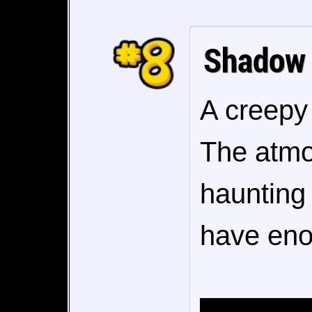
Shadow
A creepy 
The atmo
haunting 
have eno