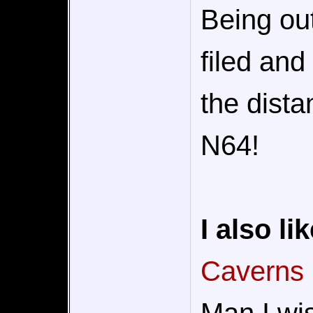
Being ou
filed and
the dista
N64!
I also lik
Caverns