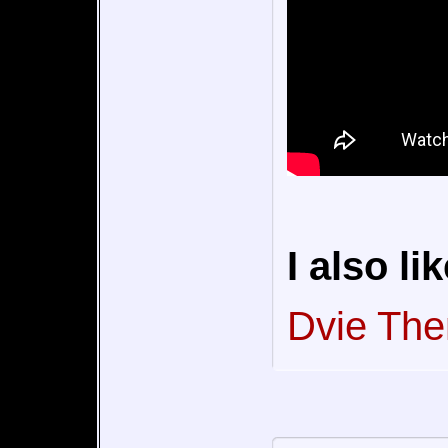
I also lik
Dvie Th