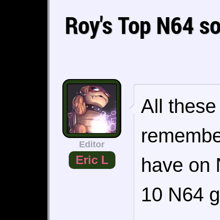
Roy's Top N64 s
All thes
remembe
Editor
Eric L
have on N
10 N64 g