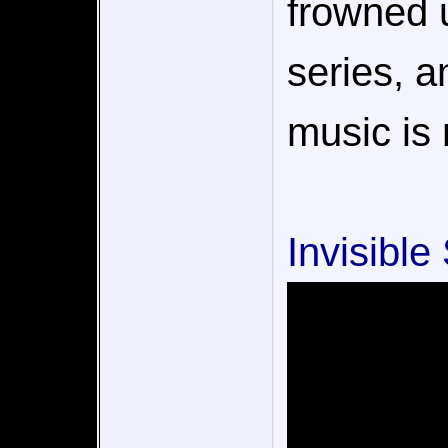
frowned u
series, an
music is 
Invisible