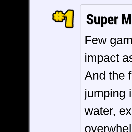
Super M
Few game
impact as
And the f
jumping i
water, exp
overwhel