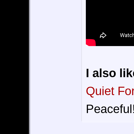
I also lik
Quiet Fo
Peaceful