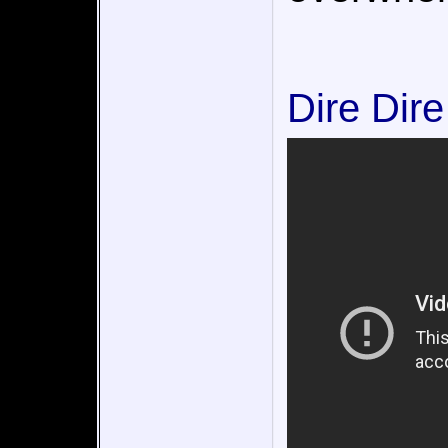
Dire Dir