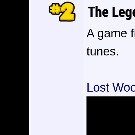
The Lege
A game f
tunes.
Lost Woo