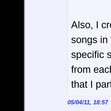
Also, I c
songs in
specific 
from eac
that I par
05/04/11, 18:57