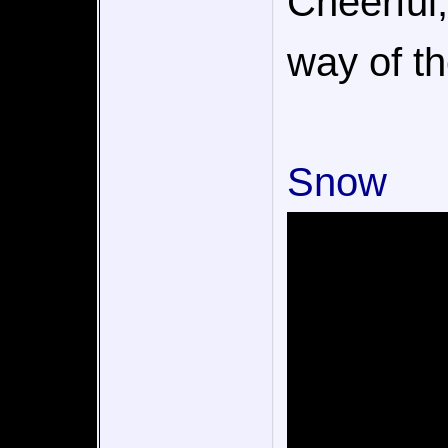
Cheerful,
way of th
Snow