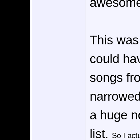
awesome
This was 
could ha
songs fr
narrowed 
a huge no
list.
So I actu