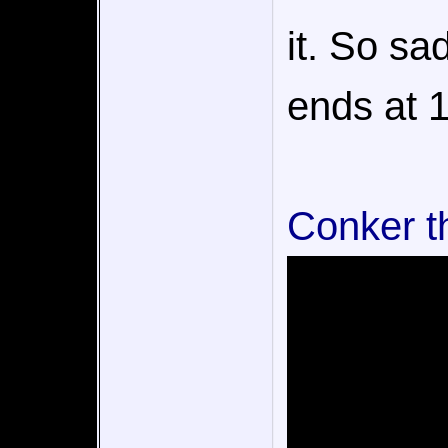
it. So sa
ends at 1
Conker t