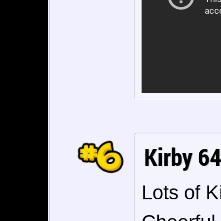
Kirby 6
Lots of K