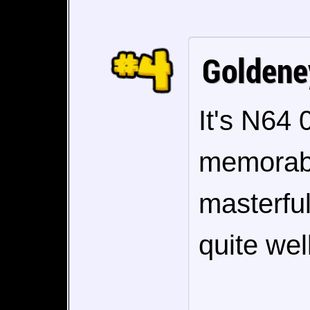
Goldene
It's N64 
memorabl
masterful
quite well