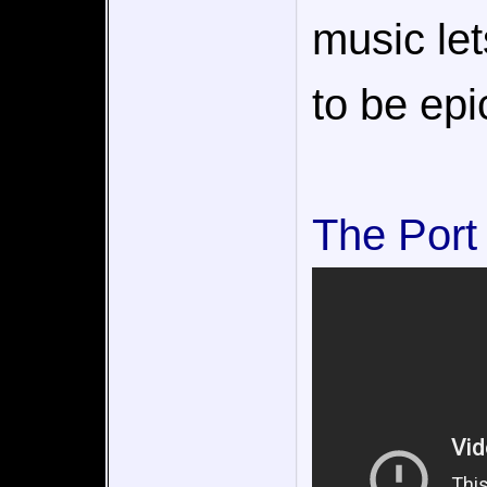
music le
to be epi
The Port 