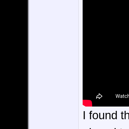
I found 