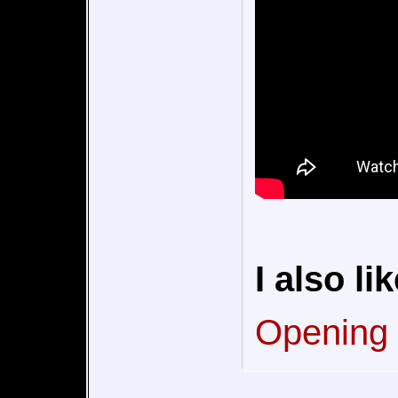
I also lik
Opening (