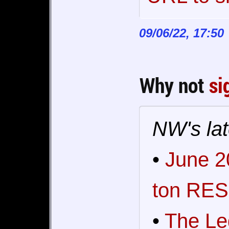
09/06/22, 17:50
Why not
si
NW's lat
•
June 2
ton RES
•
The Le