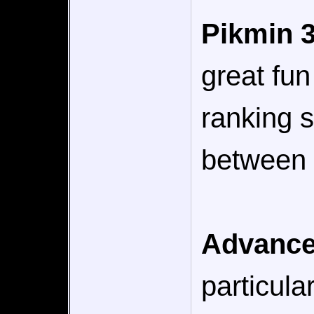
Pikmin 
great fun
ranking 
between b
Advance
particula