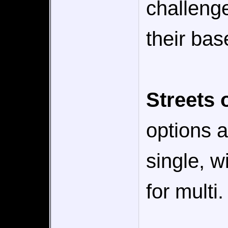
challeng
their bas
Streets 
options a
single, w
for multi.