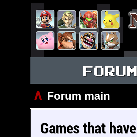
FORU
∧
Forum main
Games that have 