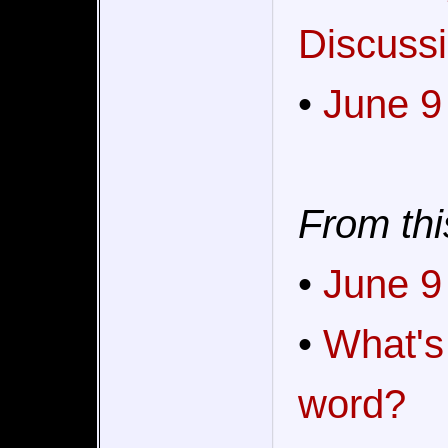
Discussi
•
June 9
From thi
•
June 9
•
What's
word?