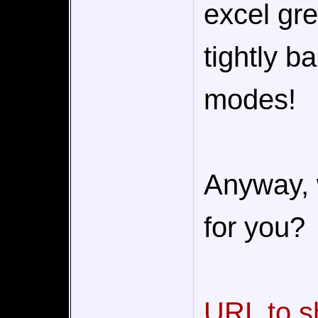
excel gre
tightly b
modes!
Anyway, 
for you?
URL to s