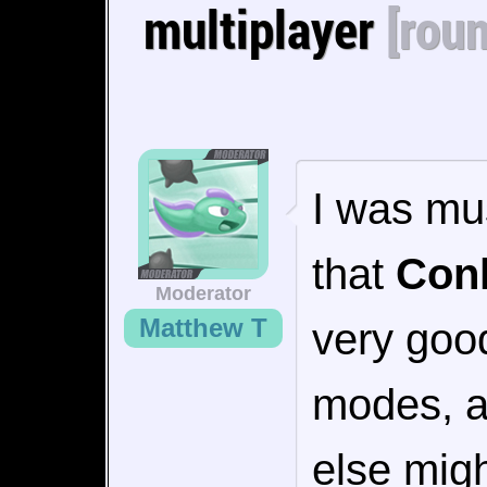
multiplayer
[rou
I was mu
that
Conk
Moderator
Matthew T
very good
modes, a
else migh