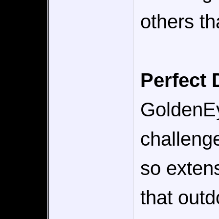
others th
Perfect 
GoldenEye
challenge
so extens
that outd