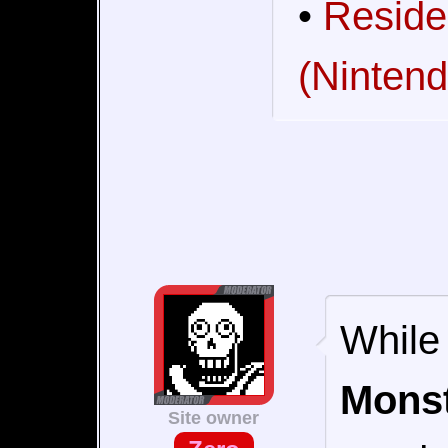
•
Reside
(Nintend
While 
Monst
Site owner