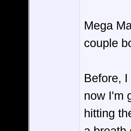
Mega Man 
couple b
Before, I
now I'm g
hitting t
a breath 