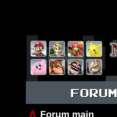
FORU
∧
Forum main