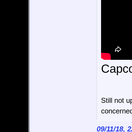
Capco
Still not 
concerne
09/11/18, 