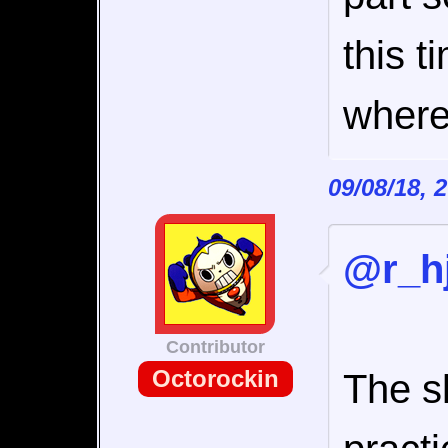
this t
where 
09/08/18, 
@r_hj
Contributor
Octorockin
The sl