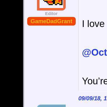
Editor
GameDadGrant
I lov
@Oct
You’re
09/09/18, 