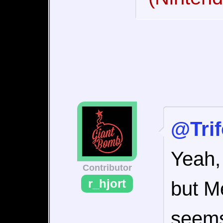
@Tri
Yeah,
Contributor
r_hjort
but M
seems 