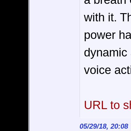
with it. 
power ha
dynamic 
voice act
URL to s
05/29/18, 20:08