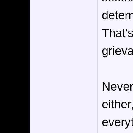
determ
That's
griev
Never
either
everyt