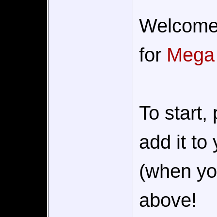
Welcome t
for
Mega
To start,
add it to
(when you
above!