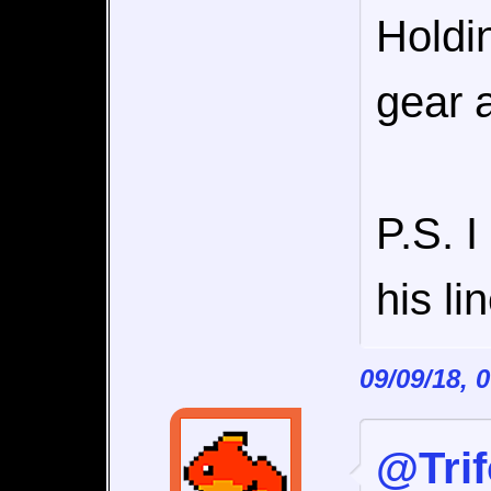
Holdi
gear a
P.S. 
his l
09/09/18, 
@Tri