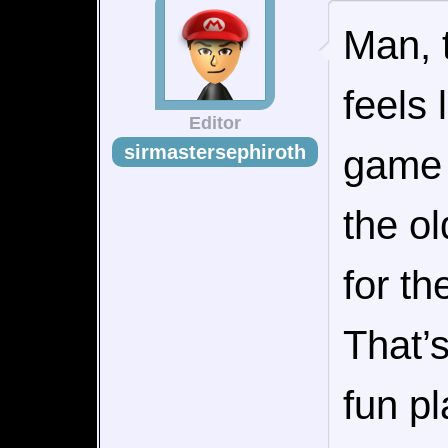
Man, 
feels
Editor
sirmastersephiroth
game 
the ol
for th
That’s
fun pl