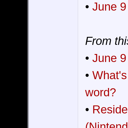
•
June 9
From thi
•
June 9
•
What's
word?
•
Reside
(Nintend