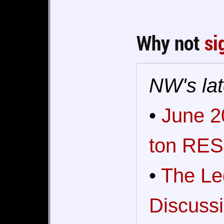
Why not
si
NW's lat
•
June 2
ton RES
•
The Le
Discussi