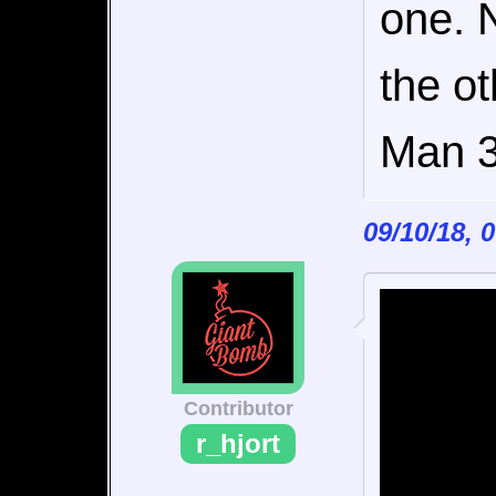
one. 
the o
Man 3
09/10/18, 
Contributor
r_hjort