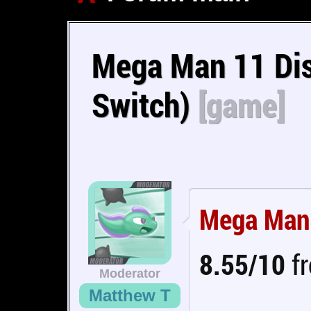
Mega Man 11 Dis
Switch)
[game]
Mega Man
8.55/10
fr
Moderator
Matthew T