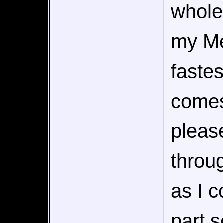
whole 
my Me
faste
comes
pleas
throug
as I c
part 