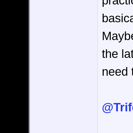
pract
basica
Maybe
the la
need t
@Tri