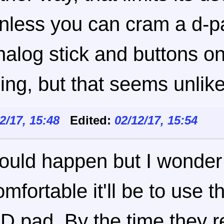
nless you can cram a d-p
nalog stick and buttons o
hing, but that seems unlike
12/17, 15:48
Edited:
02/12/17, 15:54
ould happen but I wonde
omfortable it'll be to use 
 D pad. By the time they r