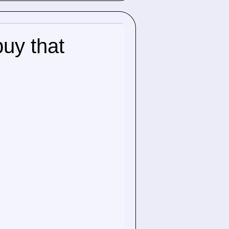
buy that