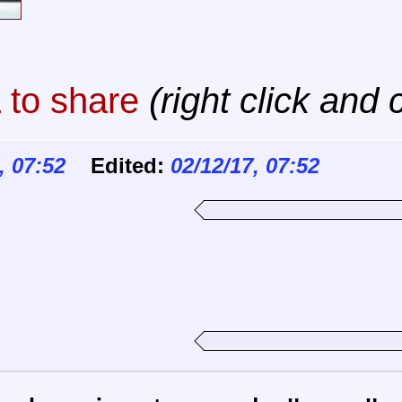
to share
(right click and 
, 07:52
Edited:
02/12/17, 07:52