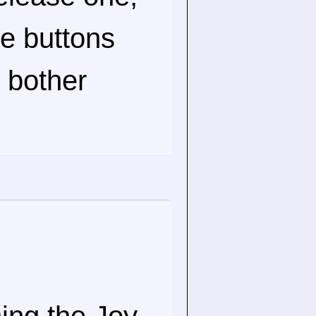
he buttons
n bother