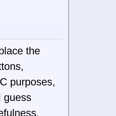
place the
ttons,
 VC purposes,
 I guess
sefulness.