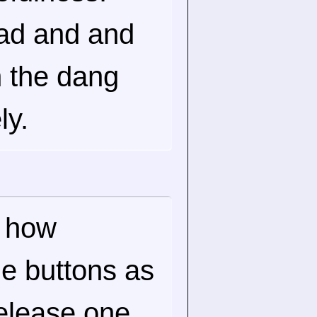
ad and and
n the dang
ly.
r how
the buttons as
elease one,