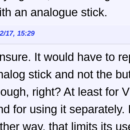
ith an analogue stick.
12/17, 15:29
nsure. It would have to re
nalog stick and not the bu
hough, right? At least for
nd for using it separately.
ither way, that limits its u