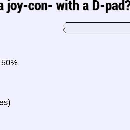
 a joy-con- with a D-pad
50%
es)