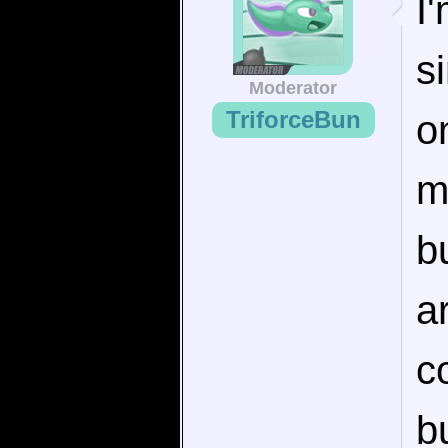
I
s
Moderator
TriforceBun
o
m
b
a
c
b