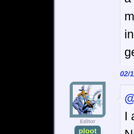
m
i
g
02/
@
I
Editor
ploot