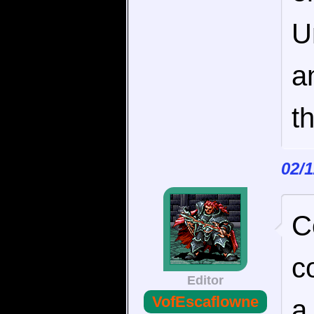
U
a
t
02/
C
c
Editor
VofEscaflowne
a