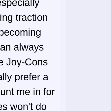
especially
ting traction
 becoming
can always
he Joy-Cons
lly prefer a
unt me in for
s won't do