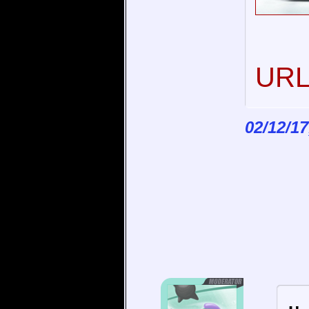
URL 
02/12/17