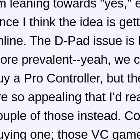
'm leaning towards "yes," 
ince I think the idea is get
nline. The D-Pad issue is
ore prevalent--yeah, we 
uy a Pro Controller, but t
re so appealing that I'd rea
ouple of those instead. Co
uying one; those VC game