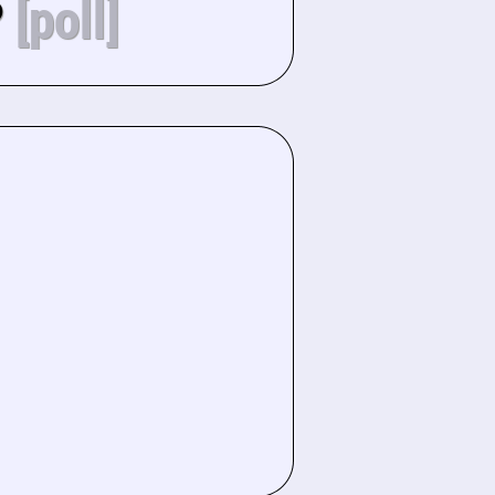
?
[poll]