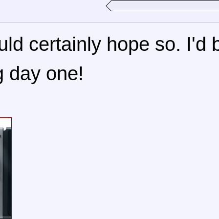
uld certainly hope so. I'd 
g day one!