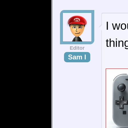
I wo
thin
Editor
Sam I