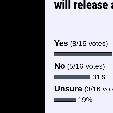
will release
Yes
(8/16 votes)
No
(5/16 votes)
31%
Unsure
(3/16 vot
19%