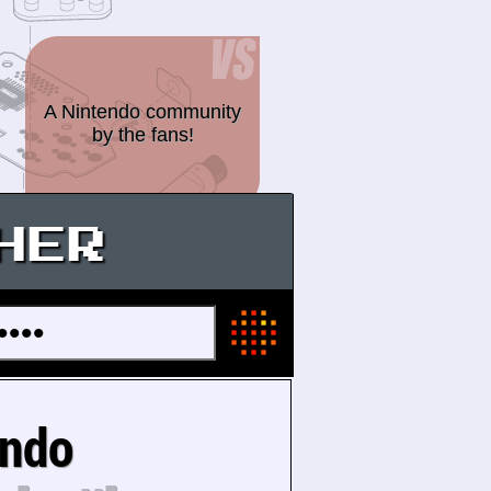
A Nintendo community
by the fans!
HER
endo