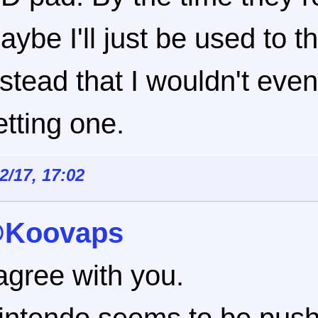
aybe I'll just be used to t
nstead that I wouldn't eve
etting one.
12/17, 17:02
Koovaps
 agree with you.