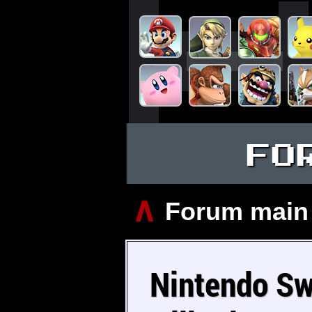
FO
∧
Forum main
Nintendo Sw