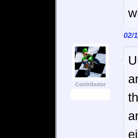
w
02/
U
a
Contributor
Koovaps
t
a
e