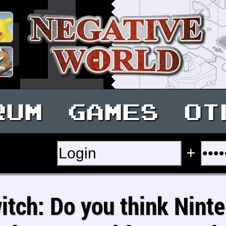
RUM
GAMES
OT
+
itch: Do you think Nint