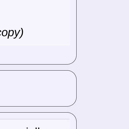
copy)