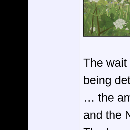
The wait 
being det
… the a
and the 