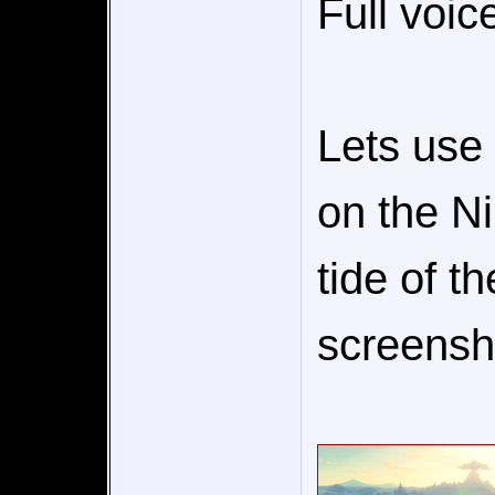
Full voic
Lets use 
on the Ni
tide of t
screensho