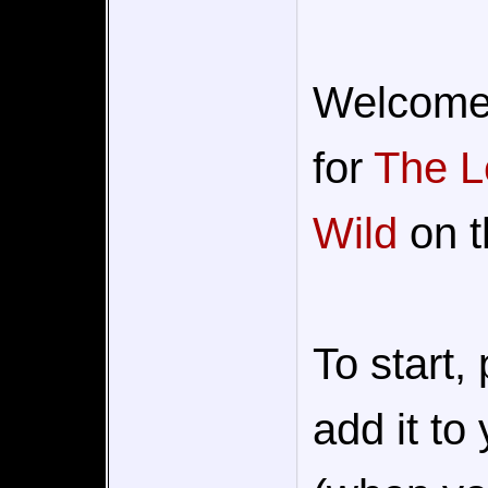
Welcome t
for
The L
Wild
on t
To start,
add it to