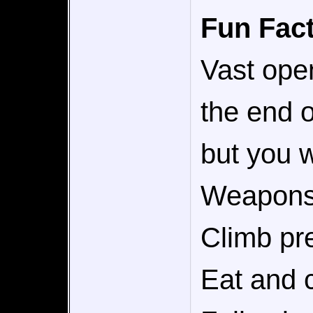
Fun Fact
Vast ope
the end 
but you w
Weapons 
Climb pr
Eat and c