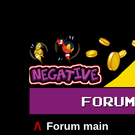
FORU
∧
Forum main