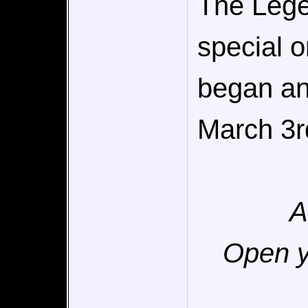
The Lege
special o
began an
March 3r
A
Open y