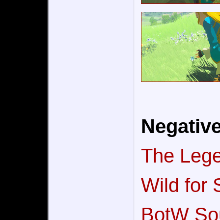
Negativ
The Lege
Wild for
BotW Sou