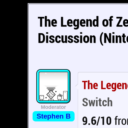
The Legend of Ze
Discussion (Nin
The Legend
Switch
Moderator
Stephen B
9.6/10
fro