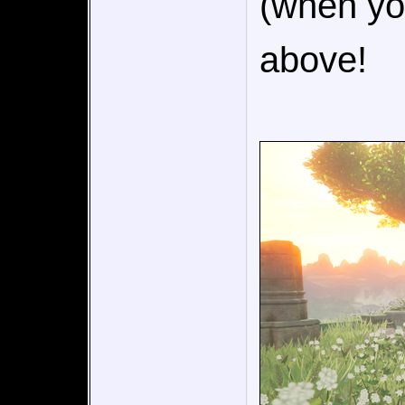
(when you
above!