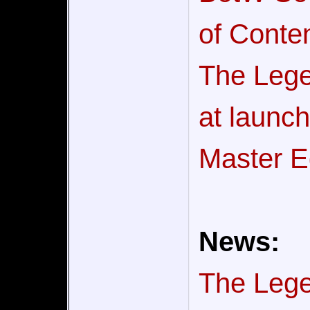
of Conten
The Lege
at launc
Master E
News:
The Legen