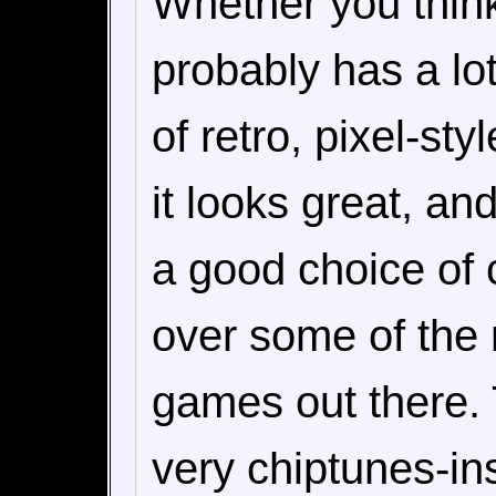
Whether you thin
probably has a lo
of retro, pixel-st
it looks great, an
a good choice of c
over some of the
games out there. 
very chiptunes-in