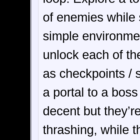
of enemies while s
simple environmen
unlock each of th
as checkpoints / 
a portal to a boss
decent but they’re
thrashing, while 