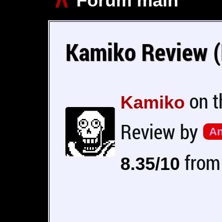
Forum main
Kamiko Review (
on 
Kamiko
Review by
An
from 
8.35/10