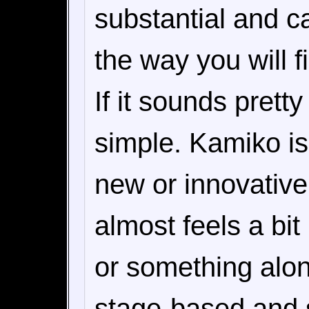
substantial and c
the way you will 
If it sounds pretty
simple. Kamiko is
new or innovative, 
almost feels a bi
or something alon
stage-based and st