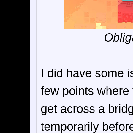
Oblig
I did have some i
few points where 
get across a bri
temporarily before