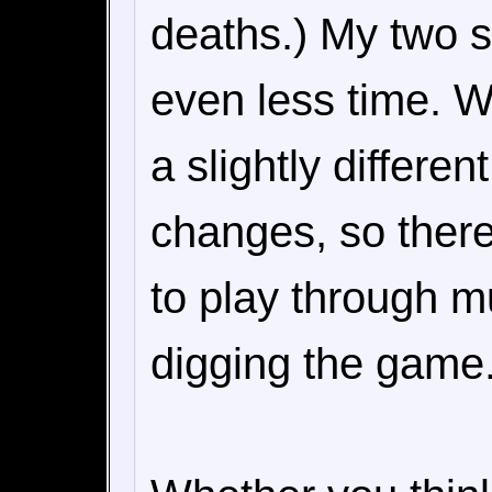
deaths.) My two 
even less time. Wh
a slightly differe
changes, so there
to play through mu
digging the game