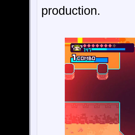
production.