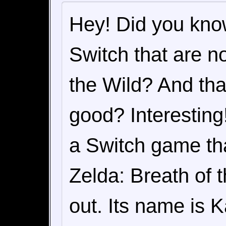
Hey! Did you kno
Switch that are n
the Wild? And tha
good? Interesting!
a Switch game tha
Zelda: Breath of t
out. Its name is 