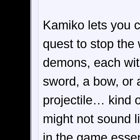
Kamiko lets you c
quest to stop the
demons, each wit
sword, a bow, or 
projectile… kind 
might not sound li
in the game essen