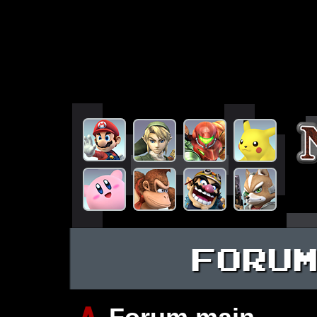
FORU
∧