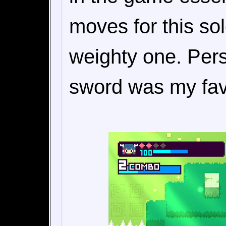
moves for this so
weighty one. Pers
sword was my favo