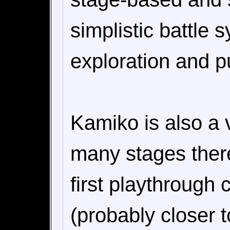
simplistic battle
exploration and pu
Kamiko is also a 
many stages there
first playthrough 
(probably closer t