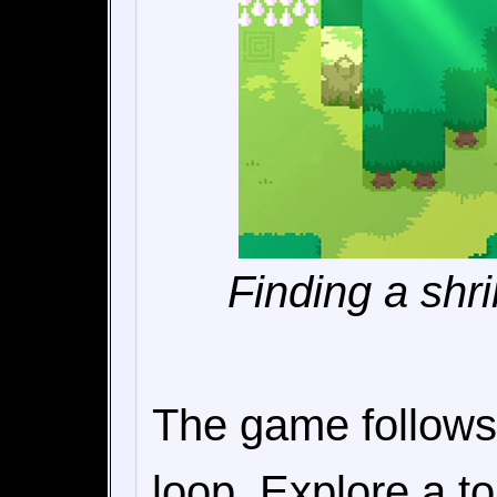
Finding a shri
The game follows
loop. Explore a t