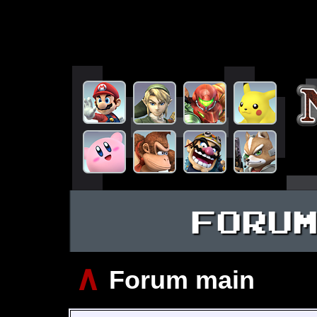
FORU
∧
Forum main