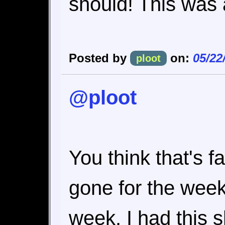
should! This was 
Posted by
on:
05/22
ploot
@ploot
You think that's fa
gone for the week
week. I had this 