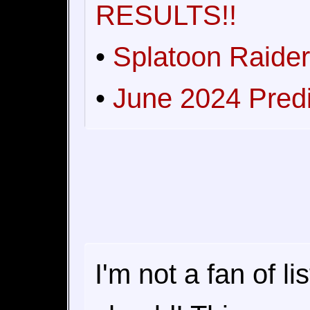
RESULTS!!
•
Splatoon Raider
•
June 2024 Pred
I'm not a fan of l