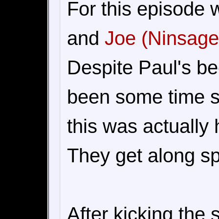
For this episode
and
Joe (Ninsage
Despite Paul's bee
been some time s
this was actually 
They get along sp
After kicking the