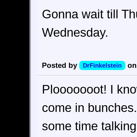
Gonna wait till T
Wednesday.
Posted by
on
DrFinkelstein
Plooooooot! I kno
come in bunches.
some time talkin