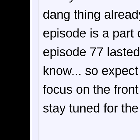
dang thing already
episode is a part 
episode 77 lasted
know... so expect
focus on the fron
stay tuned for the