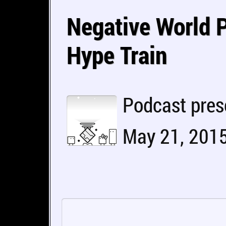
Negative World P
Hype Train
Podcast pres
May 21, 2015