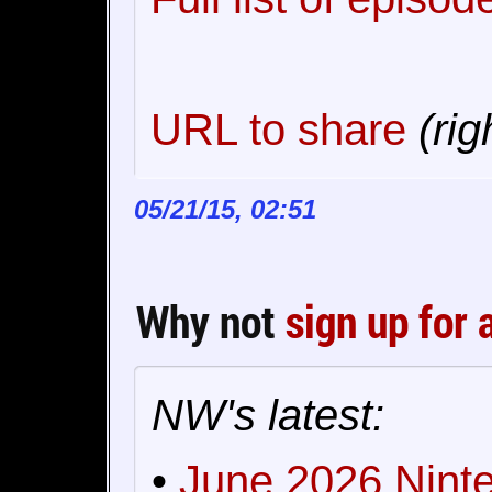
URL to share
(rig
05/21/15, 02:51
Why not
sign up for 
NW's latest:
•
June 2026 Ninte