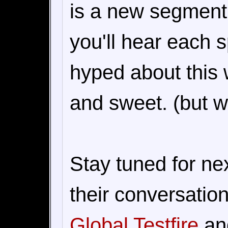
is a new segment
you'll hear each 
hyped about this 
and sweet. (but we'
Stay tuned for n
their conversatio
Global Testfire
and