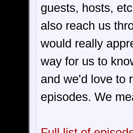
guests, hosts, et
also reach us th
would really appre
way for us to kn
and we'd love to 
episodes. We mea
Full list of episod