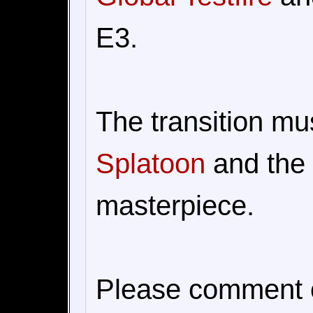
E3.
The transition mu
Splatoon
and the
masterpiece.
Please comment on