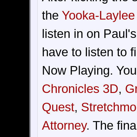
the
Yooka-Laylee
listen in on Paul'
have to listen to 
Now Playing. You
Chronicles 3D
,
Gr
Quest
,
Stretchmo
Attorney
. The fin