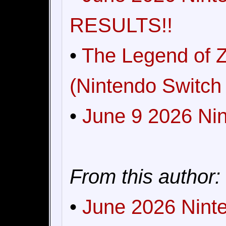
RESULTS!!
•
The Legend of Z
(Nintendo Switch 
•
June 9 2026 Nin
From this author:
•
June 2026 Ninte