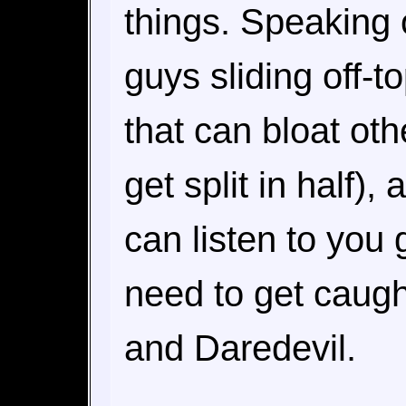
things. Speaking o
guys sliding off-to
that can bloat ot
get split in half), 
can listen to you 
need to get caugh
and Daredevil.