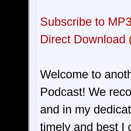
Subscribe to MP3
Direct Download (
Welcome to anoth
Podcast! We recor
and in my dedicat
timely and best I 