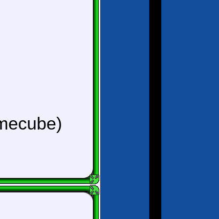
mecube)
)