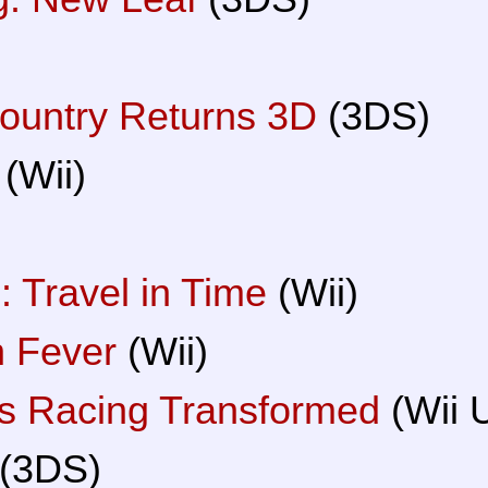
ountry Returns 3D
(3DS)
(Wii)
 Travel in Time
(Wii)
 Fever
(Wii)
rs Racing Transformed
(Wii 
(3DS)