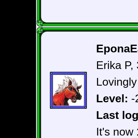
EponaEa
Erika P,
Lovingly
Level:
-
Last log
It's now