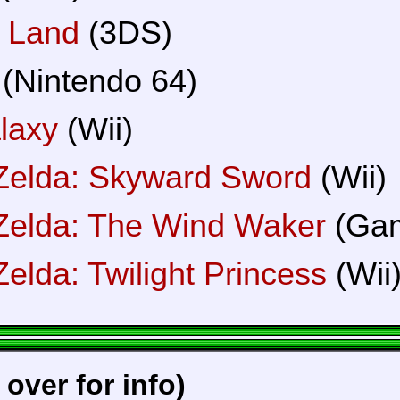
 Land
(3DS)
(Nintendo 64)
laxy
(Wii)
Zelda: Skyward Sword
(Wii)
Zelda: The Wind Waker
(Ga
elda: Twilight Princess
(Wii
 over for info)