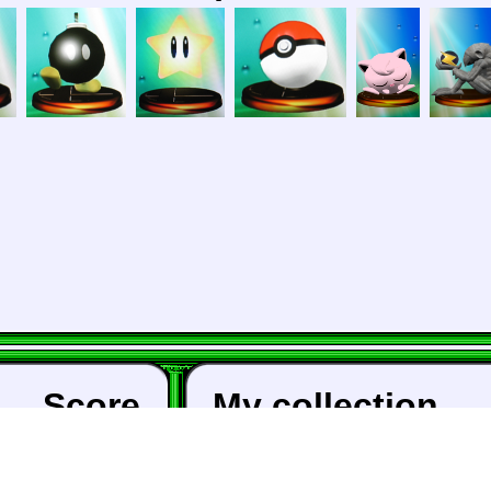
Score
My collection
a:
Animal Crossing: 