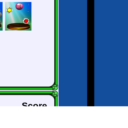
Score
City