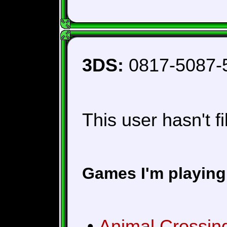
3DS:
0817-5087-
This user hasn't fi
Games I'm playing
•
Animal Crossin