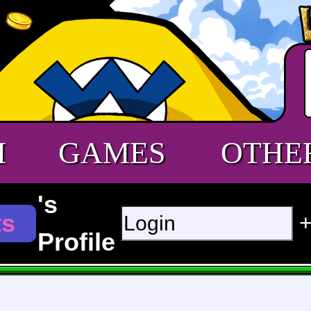
M
GAMES
OTHE
's
ts
Profile