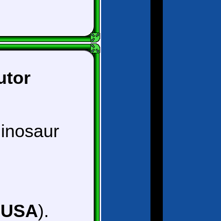
utor
dinosaur
, USA
).