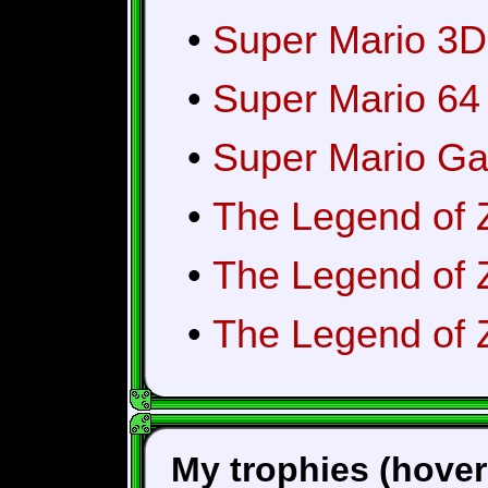
•
Super Mario 3D
•
Super Mario 64
•
Super Mario Ga
•
The Legend of 
•
The Legend of 
•
The Legend of Z
My trophies (hover