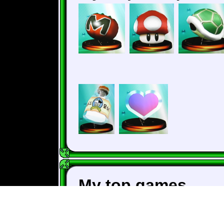
My top games
The Legend of Zeld