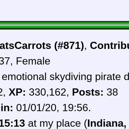
tsCarrots (#871)
,
Contrib
 37, Female
 emotional skydiving pirate 
2,
XP:
330,162,
Posts:
38
in:
01/01/20, 19:56.
15:13
at my place (
Indiana