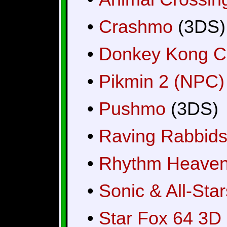
•
Crashmo
(3DS)
•
Donkey Kong C
•
Pikmin 2 (NPC)
•
Pushmo
(3DS)
•
Raving Rabbids:
•
Rhythm Heaven
•
Sonic & All-Sta
•
Star Fox 64 3D