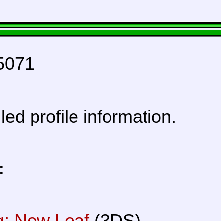
5071
lled profile information.
:
g: New Leaf
(3DS)