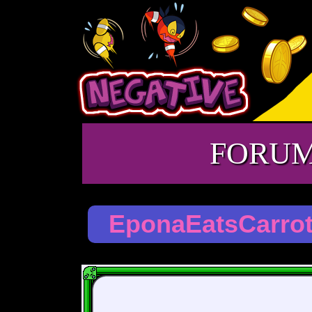
FORU
EponaEatsCarro