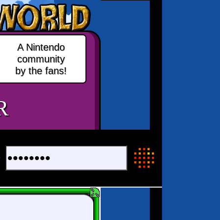
A Nintendo
community
by the fans!
R
+