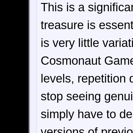
This is a signific
treasure is essent
is very little var
Cosmonaut Games 
levels, repetition
stop seeing genu
simply have to de
versions of previou