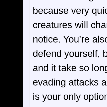
because very quic
creatures will ch
notice. You’re als
defend yourself, b
and it take so long
evading attacks 
is your only optio