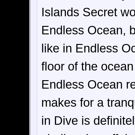
Islands Secret wou
Endless Ocean, but
like in Endless O
floor of the ocean
Endless Ocean r
makes for a tranq
in Dive is defini