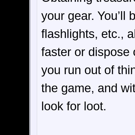
your gear. You’ll 
flashlights, etc.,
faster or dispose 
you run out of th
the game, and wit
look for loot.