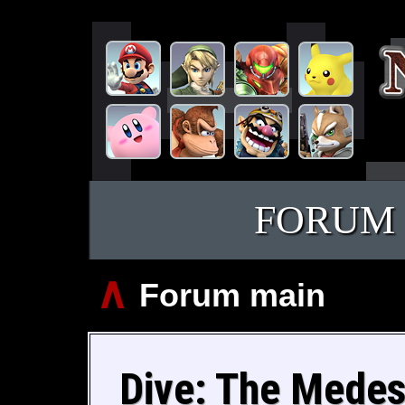
FORUM
∧
Forum main
Dive: The Medes