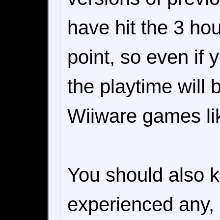
have hit the 3 ho
point, so even if 
the playtime will
Wiiware games li
You should also k
experienced any, 