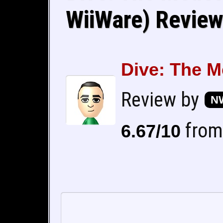
WiiWare) Review
Dive: The M
Review by
NW
from 
6.67/10