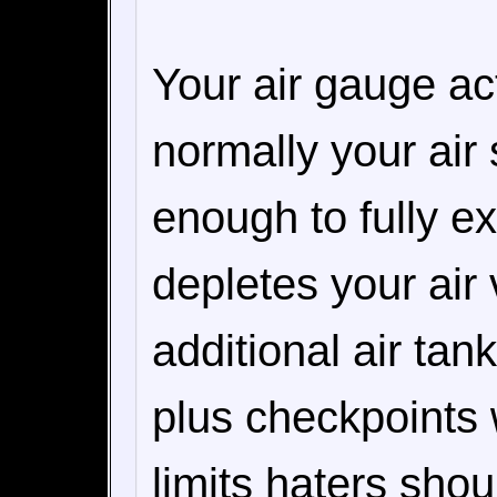
Your air gauge ac
normally your air
enough to fully e
depletes your air 
additional air tan
plus checkpoints 
limits haters shou