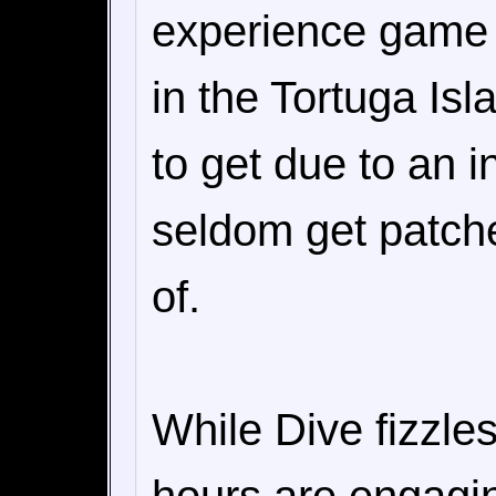
experience game c
in the Tortuga Isl
to get due to an 
seldom get patche
of.
While Dive fizzles