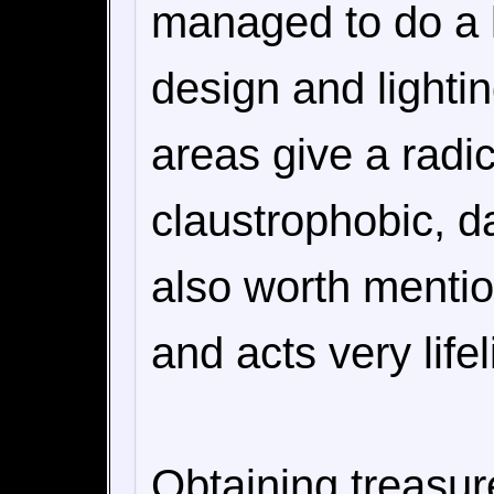
managed to do a lo
design and lightin
areas give a radic
claustrophobic, d
also worth mentio
and acts very lifel
Obtaining treasu