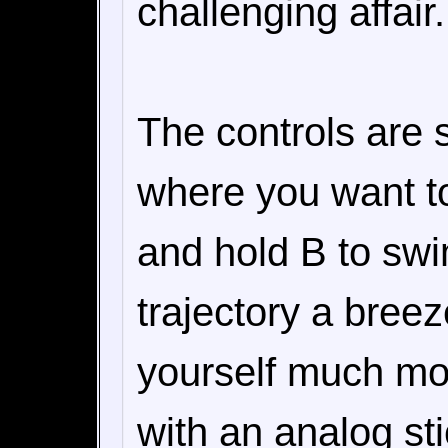
challenging affair.
The controls are s
where you want to
and hold B to swi
trajectory a breez
yourself much mor
with an analog sti