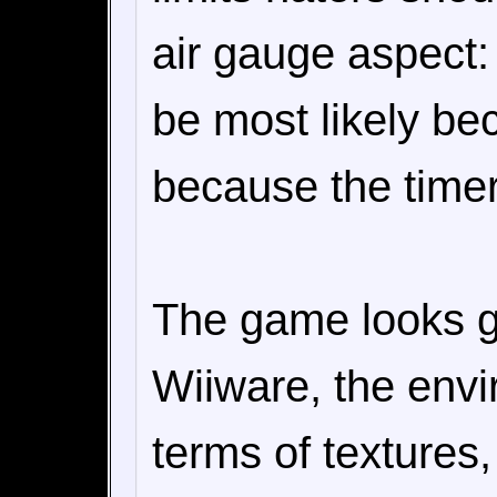
air gauge aspect: 
be most likely be
because the timer
The game looks go
Wiiware, the envir
terms of texture