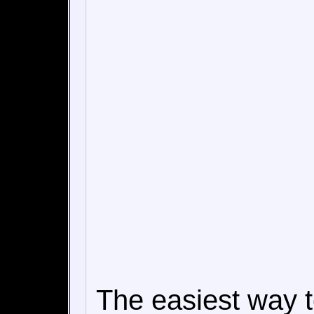
The easiest way 