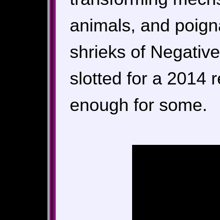
animals, and poigna
shrieks of Negativ
slotted for a 2014 
enough for some.