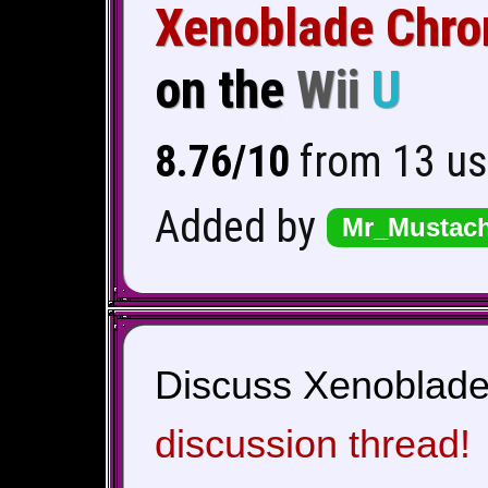
Xenoblade Chro
on the
Wii
U
8.76/10
from 13 us
Added by
Mr_Mustac
Discuss Xenoblade 
discussion thread!