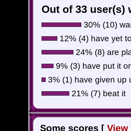
Out of 33 user(s)
30% (10) wan
12% (4) have yet to 
24% (8) are pla
9% (3) have put it o
3% (1) have given up u
21% (7) beat it
Some scores [
View