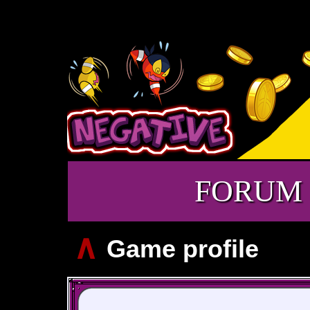
FORUM
∧
Game profile