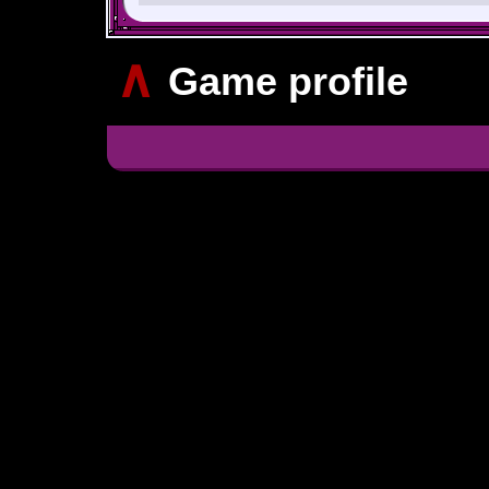
∧
Game profile