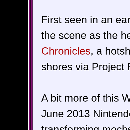
First seen in an ea
the scene as the h
Chronicles
, a hots
shores via Project R
A bit more of this
June 2013 Nintendo 
transforming mechs