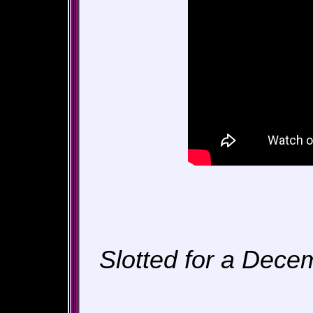
Slotted for a Dece