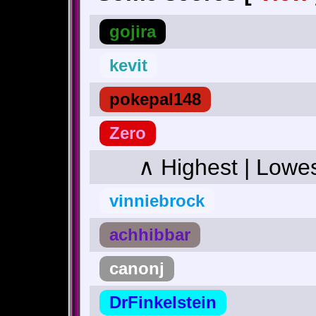
gojira
kevit
pokepal148
Zero
∧ Highest | Lowe
vinniebrock
achhibbar
canonj
DrFinkelstein