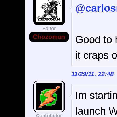
@carlos
Editor
Chozoman
Good to h
it craps o
11/29/11, 22:4
Im startin
launch W
Contributor