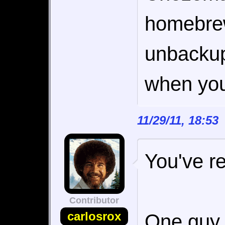
homebrew
unbackupa
when you 
11/29/11, 18:5
You've re
Contributor
carlosrox
One guy 