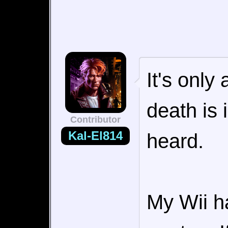
It's only
death is i
Contributor
Kal-El814
heard.
My Wii h