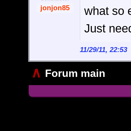
jonjon85
what so 
Just need
11/29/11, 22:5
∧
Forum main