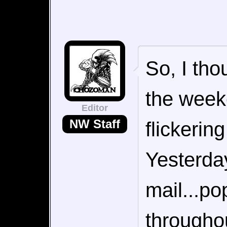
So, I tho
the week
Editor
NW Staff
flickerin
Yesterday
mail...po
throughou