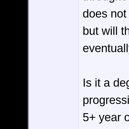
does not
but will t
eventual
Is it a d
progress
5+ year 