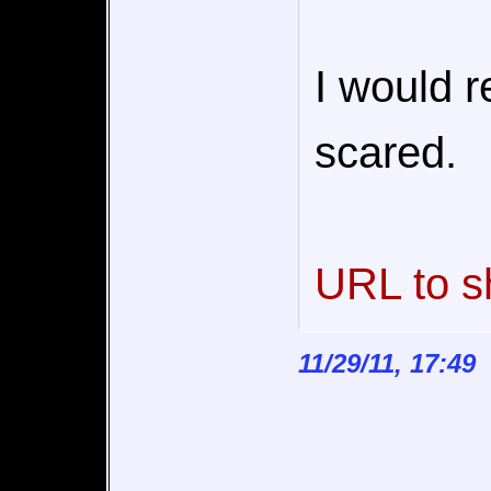
I would re
scared.
URL to s
11/29/11, 17:49