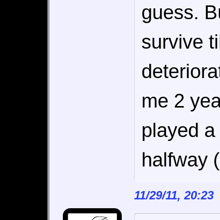
guess. Bu
survive ti
deteriora
me 2 year
played a
halfway 
11/29/11, 20:2