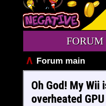
FORUM
∧
Forum main
Oh God! My Wii is
overheated GPU P