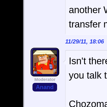
another 
transfer 
11/29/11, 18:0
Isn't the
you talk 
Moderator
Anand
Chozoman