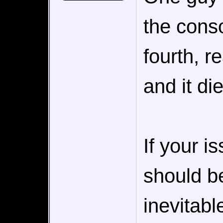
the conso
fourth, r
and it di
If your 
should be
inevitabl