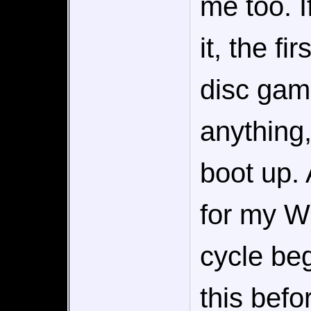
me too. I
it, the fi
disc gam
anything,
boot up. A
for my Wi
cycle beg
this befor