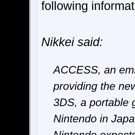
following informa
Nikkei said:
ACCESS, an embe
providing the ne
3DS, a portable
Nintendo in Japa
Nintendo expects