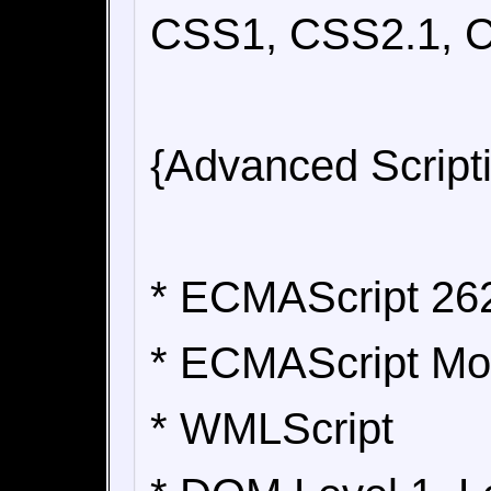
CSS1, CSS2.1, C
{Advanced Script
* ECMAScript 262
* ECMAScript Mob
* WMLScript