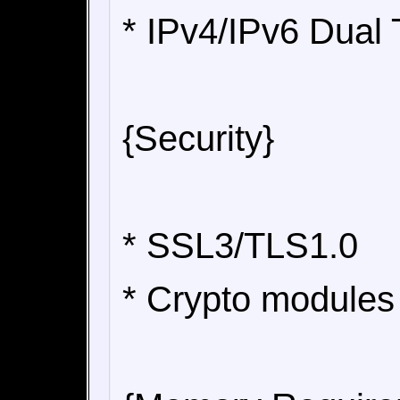
* IPv4/IPv6 Dual
{Security}
* SSL3/TLS1.0
* Crypto modules