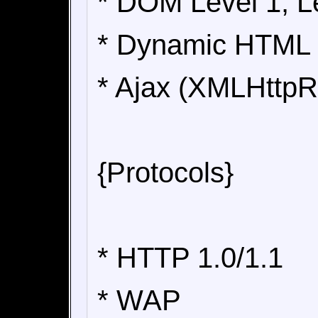
* DOM Level 1, L
* Dynamic HTML
* Ajax (XMLHttpR
{Protocols}
* HTTP 1.0/1.1
* WAP