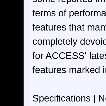
terms of perform
features that man
completely devoid
for ACCESS' lates
features marked i
Specifications | 