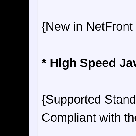
{New in NetFront
* High Speed Ja
{Supported Stand
Compliant with t