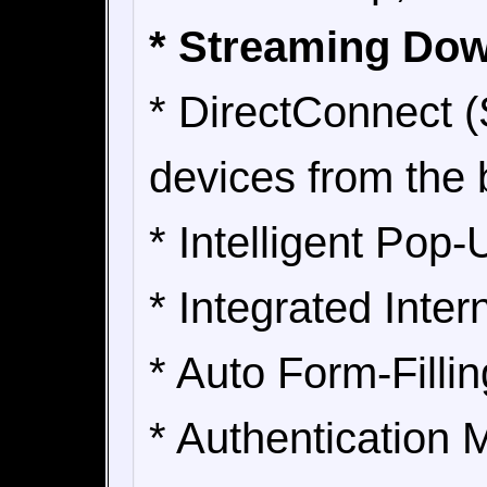
* Streaming Do
* DirectConnect (
devices from the 
* Intelligent Pop
* Integrated Inte
* Auto Form-Fillin
* Authentication