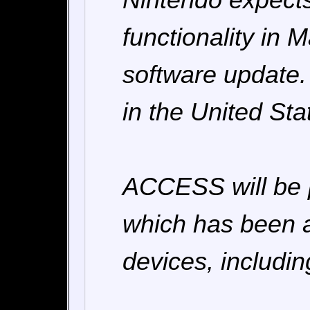
functionality in M
software update. 
in the United St
ACCESS will be p
which has been a
devices, includi