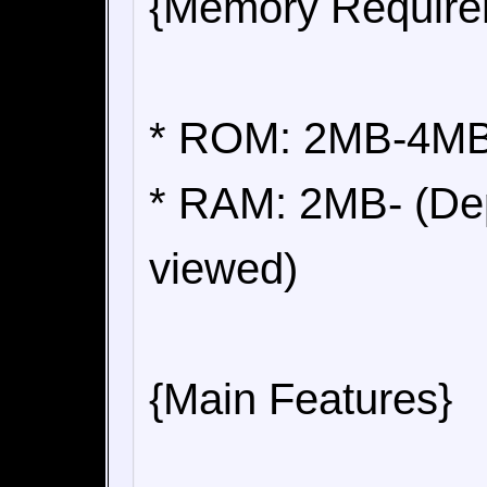
{Memory Require
* ROM: 2MB-4MB 
* RAM: 2MB- (Dep
viewed)
{Main Features}