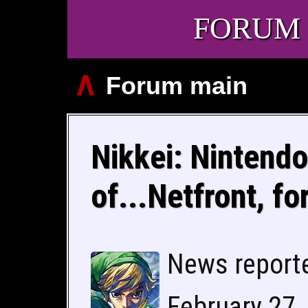
FORUM
∧
Forum main
Nikkei: Nintendo
of...Netfront, fo
News report
February 27,