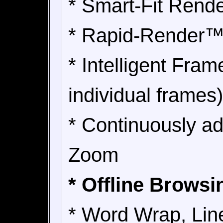
* Smart-Fit Rend
* Rapid-Render
* Intelligent Fra
individual frames)
* Continuously a
Zoom
* Offline Brows
* Word Wrap, Lin