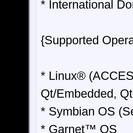
* International 
{Supported Opera
* Linux® (ACCES
Qt/Embedded, Qto
* Symbian OS (Se
* Garnet™ OS