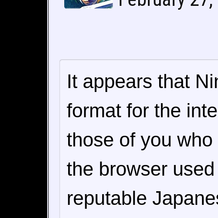
It appears that N
format for the in
those of you who a
the browser used
reputable Japane