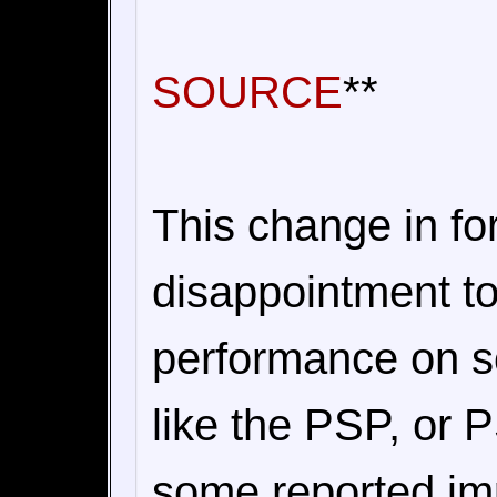
SOURCE
**
This change in f
disappointment to
performance on s
like the PSP, or
some reported im