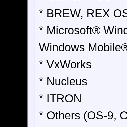
* BREW, REX O
* Microsoft® Win
Windows Mobile®
* VxWorks
* Nucleus
* ITRON
* Others (OS-9, 