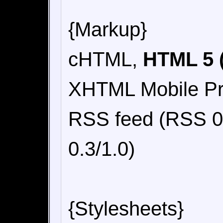
{Markup}
cHTML,
HTML 5 (
XHTML Mobile Pro
RSS feed (RSS 0.
0.3/1.0)
{Stylesheets}