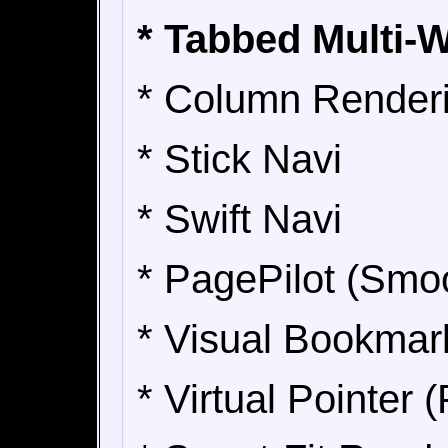
* Tabbed Multi-
* Column Render
* Stick Navi
* Swift Navi
* PagePilot (Smo
* Visual Bookmar
* Virtual Pointer 